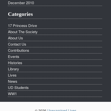
December 2010
Categories
17 Princess Drive
About The Society
About Us
Contact Us
Contributions
Events
Histories
Library
Lives
News
UD Students
WW1
© 2026
Unexamined Lives