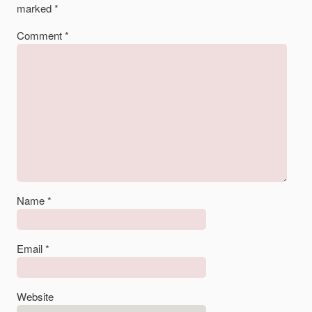
marked
*
Comment
*
Name
*
Email
*
Website