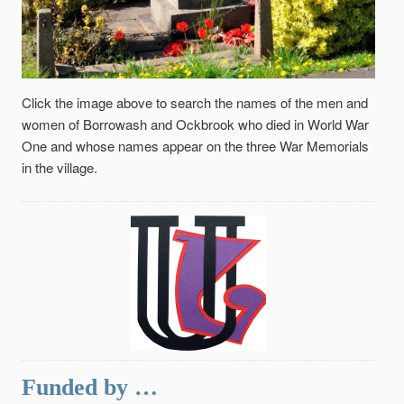
Click the image above to search the names of the men and
women of Borrowash and Ockbrook who died in World War
One and whose names appear on the three War Memorials
in the village.
Funded by …