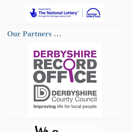
Our Partners …