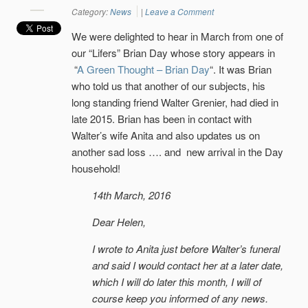
Category:
News
|
Leave a Comment
We were delighted to hear in March from one of
our “Lifers” Brian Day whose story appears in
“
A Green Thought – Brian Day
“. It was Brian
who told us that another of our subjects, his
long standing friend Walter Grenier, had died in
late 2015. Brian has been in contact with
Walter’s wife Anita and also updates us on
another sad loss …. and new arrival in the Day
household!
14th March, 2016
Dear Helen,
I wrote to Anita just before Walter’s funeral
and said I would contact her at a later date,
which I will do later this month, I will of
course keep you informed of any news.