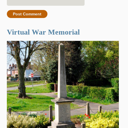
Virtual War Memorial