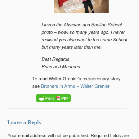
I loved the Alvaston and Boulton School
photo – wow! so many years ago. I never
realised you also went to the same School
but many years later than me.
Best Regards,
Brian and Maureen
To read Walter Grenier’s extraordinary story
see
Brothers in Arms – Walter Grenier
Leave a Reply
Your email address will not be published.
Required fields are