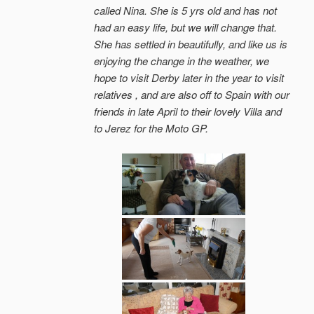
called Nina. She is 5 yrs old and has not
had an easy life, but we will change that.
She has settled in beautifully, and like us is
enjoying the change in the weather, we
hope to visit Derby later in the year to visit
relatives , and are also off to Spain with our
friends in late April to their lovely Villa and
to Jerez for the Moto GP.