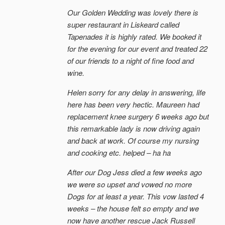
Our Golden Wedding was lovely there is
super restaurant in Liskeard called
Tapenades it is highly rated. We booked it
for the evening for our event and treated 22
of our friends to a night of fine food and
wine.
Helen sorry for any delay in answering, life
here has been very hectic. Maureen had
replacement knee surgery 6 weeks ago but
this remarkable lady is now driving again
and back at work. Of course my nursing
and cooking etc. helped – ha ha
After our Dog Jess died a few weeks ago
we were so upset and vowed no more
Dogs for at least a year. This vow lasted 4
weeks – the house felt so empty and we
now have another rescue Jack Russell