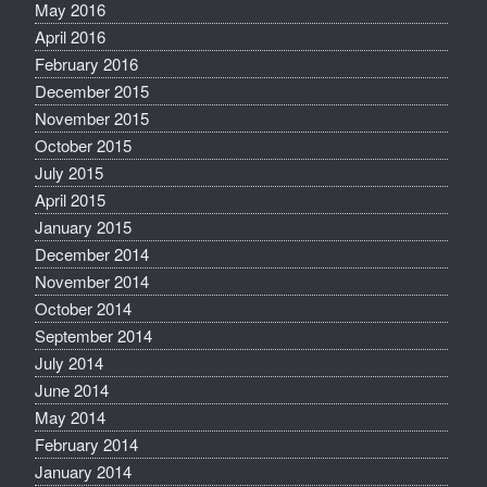
May 2016
April 2016
February 2016
December 2015
November 2015
October 2015
July 2015
April 2015
January 2015
December 2014
November 2014
October 2014
September 2014
July 2014
June 2014
May 2014
February 2014
January 2014