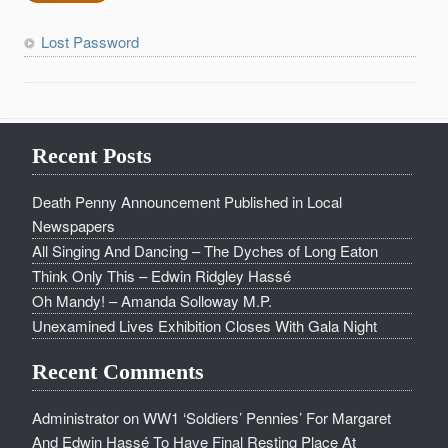
Lost Password
Recent Posts
Death Penny Announcement Published in Local
Newspapers
All Singing And Dancing – The Dyches of Long Eaton
Think Only This – Edwin Ridgley Hassé
Oh Mandy! – Amanda Solloway M.P.
Unexamined Lives Exhibition Closes With Gala Night
Recent Comments
Administrator
on
WW1 ‘Soldiers’ Pennies’ For Margaret
And Edwin Hassé To Have Final Resting Place At