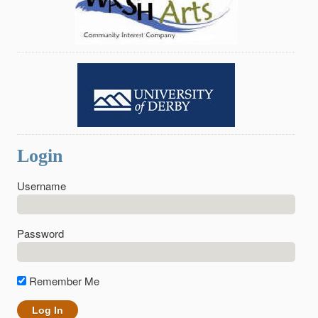
Login
Username
Password
Remember Me