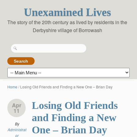
Unexamined Lives
The story of the 20th century as lived by residents in the
Derbyshire village of Borrowash
Search
for:
Home
/
Losing Old Friends and Finding a New One – Brian Day
Losing Old Friends
Apr
11
and Finding a New
By
One – Brian Day
Administrat
or