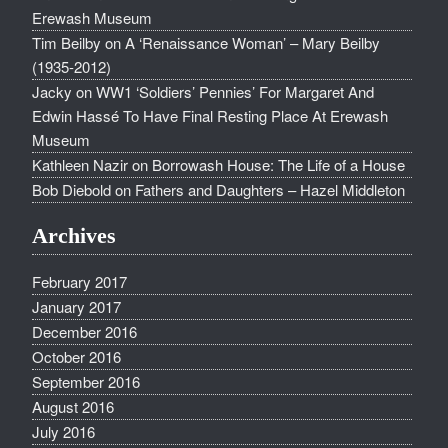
Erewash Museum
Tim Beilby
on
A ‘Renaissance Woman’ – Mary Beilby
(1935-2012)
Jacky
on
WW1 ‘Soldiers’ Pennies’ For Margaret And
Edwin Hassé To Have Final Resting Place At Erewash
Museum
Kathleen Nazir
on
Borrowash House: The Life of a House
Bob Diebold
on
Fathers and Daughters – Hazel Middleton
Archives
February 2017
January 2017
December 2016
October 2016
September 2016
August 2016
July 2016