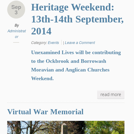
Heritage Weekend:
Sep
3
13th-14th September,
By
2014
Administrat
or
Category:
Events
|
Leave a Comment
Unexamined Lives will be contributing
to the Ockbrook and Borrowash
Moravian and Anglican Churches
Weekend.
read more
Virtual War Memorial