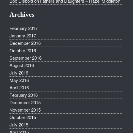
Bob Diebold
on
Fathers and Daughters – Hazel Middleton
Archives
February 2017
January 2017
December 2016
October 2016
September 2016
August 2016
July 2016
May 2016
April 2016
February 2016
December 2015
November 2015
October 2015
July 2015
April 2015