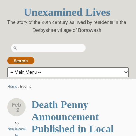
Unexamined Lives
The story of the 20th century as lived by residents in the
Derbyshire village of Borrowash
Search
for:
Home
/
Events
Death Penny
Feb
12
Announcement
By
Published in Local
Administrat
or