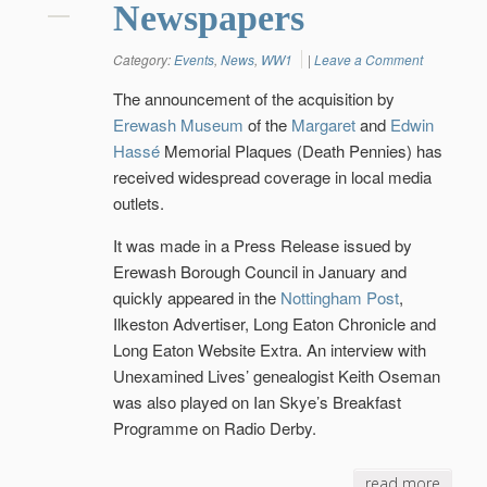
Newspapers
Category:
Events
,
News
,
WW1
|
Leave a Comment
The announcement of the acquisition by
Erewash Museum
of the
Margaret
and
Edwin
Hassé
Memorial Plaques (Death Pennies) has
received widespread coverage in local media
outlets.
It was made in a Press Release issued by
Erewash Borough Council in January and
quickly appeared in the
Nottingham Post
,
Ilkeston Advertiser, Long Eaton Chronicle and
Long Eaton Website Extra. An interview with
Unexamined Lives’ genealogist Keith Oseman
was also played on Ian Skye’s Breakfast
Programme on Radio Derby.
read more