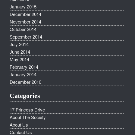
January 2015
December 2014
November 2014
October 2014
September 2014
July 2014
June 2014
May 2014
February 2014
January 2014
December 2010
Categories
17 Princess Drive
About The Society
About Us
Contact Us