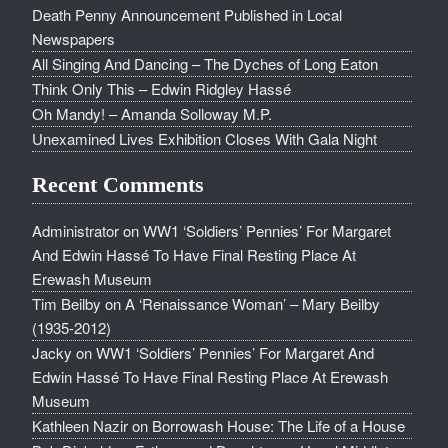
Death Penny Announcement Published in Local
Newspapers
All Singing And Dancing – The Dyches of Long Eaton
Think Only This – Edwin Ridgley Hassé
Oh Mandy! – Amanda Solloway M.P.
Unexamined Lives Exhibition Closes With Gala Night
Recent Comments
Administrator
on
WW1 ‘Soldiers’ Pennies’ For Margaret
And Edwin Hassé To Have Final Resting Place At
Erewash Museum
Tim Beilby
on
A ‘Renaissance Woman’ – Mary Beilby
(1935-2012)
Jacky
on
WW1 ‘Soldiers’ Pennies’ For Margaret And
Edwin Hassé To Have Final Resting Place At Erewash
Museum
Kathleen Nazir
on
Borrowash House: The Life of a House