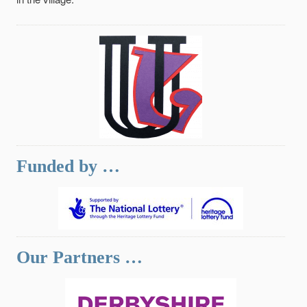
Funded by …
Our Partners …