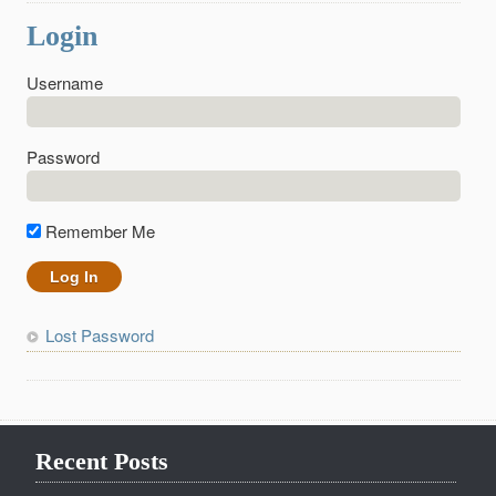
Login
Username
Password
Remember Me
Lost Password
Recent Posts