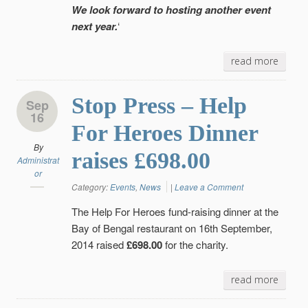
We look forward to hosting another event
next year.
‘
read more
Stop Press – Help
Sep
16
For Heroes Dinner
By
raises £698.00
Administrat
or
Category:
Events
,
News
|
Leave a Comment
The Help For Heroes fund-raising dinner at the
Bay of Bengal restaurant on 16th September,
2014 raised
£698.00
for the charity.
read more