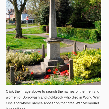
Click the image above to search the names of the men and
women of Borrowash and Ockbrook who died in World War
One and whose names appear on the three War Memorials
in the village.