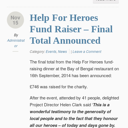
Help For Heroes
Nov
15
Fund Raiser – Final
By
Total Announced
Administrat
or
Category:
Events
,
News
|
Leave a Comment
The final total from the Help For Heroes fund-
raising dinner at the Bay of Bengal restaurant on
16th September, 2014 has been announced:
£746 was raised for the charity.
After the event, attended by 41 people, delighted
Project Director Helen Clark said ‘
This is a
wonderful testimony to the generosity of
local people and to the fact that they honour
all our heroes – of today and days gone by.