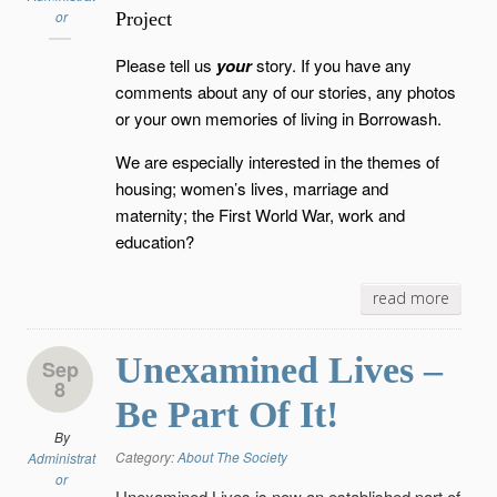
or
Project
Please tell us
your
story. If you have any
comments about any of our stories, any photos
or your own memories of living in Borrowash.
We are especially interested in the themes of
housing; women’s lives, marriage and
maternity; the First World War, work and
education?
read more
Unexamined Lives –
Sep
8
Be Part Of It!
By
Category:
About The Society
Administrat
or
Unexamined Lives is now an established part of