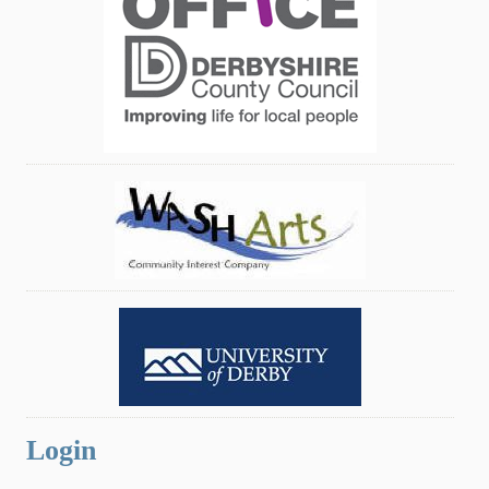
Login