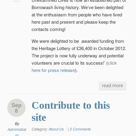
Borrowash living history. We’ve been delighted
at the enthusiasm from people who have lived
here past and present and please keep the
contacts coming!
We were delighted to be awarded funding from
the Heritage Lottery of £36,400 in October 2012.
The project is now fully underway and potential
volunteers are crucial to its success!’
(
click
here for press release
).
read more
Contribute to this
Sep
8
site
By
Category:
About Us
|
2 Comments
Administrat
or