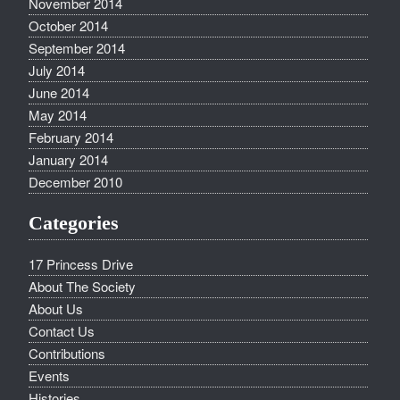
November 2014
October 2014
September 2014
July 2014
June 2014
May 2014
February 2014
January 2014
December 2010
Categories
17 Princess Drive
About The Society
About Us
Contact Us
Contributions
Events
Histories