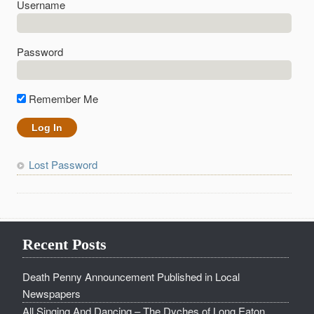
Username
Password
Remember Me
Lost Password
Recent Posts
Death Penny Announcement Published in Local
Newspapers
All Singing And Dancing – The Dyches of Long Eaton