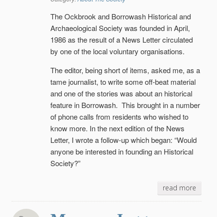
The Ockbrook and Borrowash Historical and
Arch
a
eological Society was founded in April,
1986 as the result of a News Letter circulated
by one of the local voluntary organisations.
The editor, being short of items, asked me, as a
tame journalist, to write some off-beat material
and one of the stories was about an historical
feature in Borrowash. This brought in a number
of phone calls from residents who wished to
know more. In the next edition of the News
Letter, I wrote a follow-up which began: “Would
anyone be interested in founding an Historical
Society?”
read more