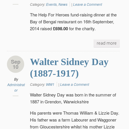
Category:
Events
,
News
|
Leave a Comment
The Help For Heroes fund-raising dinner at the
Bay of Bengal restaurant on 16th September,
2014 raised
£698.00
for the charity.
read more
Walter Sidney Day
Sep
10
(1887-1917)
By
Category:
WW1
|
Leave a Comment
Administrat
or
Walter Sidney Day was born in the summer of
1887 in Grendon, Warwickshire
His parents were Thomas William & Lizzie Day.
His father was a farm Labourer and Waggoner
from Gloucestershire whilst his mother Lizzie