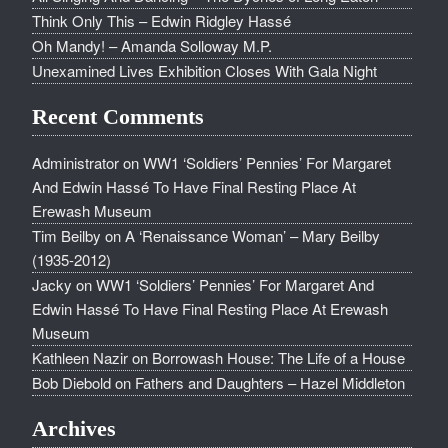
Think Only This – Edwin Ridgley Hassé
Oh Mandy! – Amanda Solloway M.P.
Unexamined Lives Exhibition Closes With Gala Night
Recent Comments
Administrator
on
WW1 ‘Soldiers’ Pennies’ For Margaret
And Edwin Hassé To Have Final Resting Place At
Erewash Museum
Tim Beilby
on
A ‘Renaissance Woman’ – Mary Beilby
(1935-2012)
Jacky
on
WW1 ‘Soldiers’ Pennies’ For Margaret And
Edwin Hassé To Have Final Resting Place At Erewash
Museum
Kathleen Nazir
on
Borrowash House: The Life of a House
Bob Diebold
on
Fathers and Daughters – Hazel Middleton
Archives