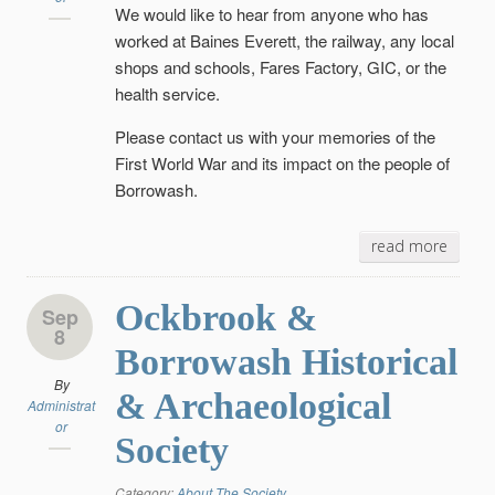
We would like to hear from anyone who has
worked at Baines Everett, the railway, any local
shops and schools, Fares Factory, GIC, or the
health service.
Please contact us with your memories of the
First World War and its impact on the people of
Borrowash.
read more
Ockbrook &
Sep
8
Borrowash Historical
By
& Archaeological
Administrat
or
Society
Category:
About The Society