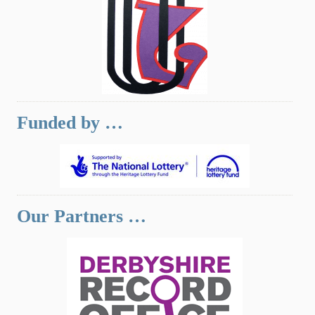
Funded by …
Our Partners …