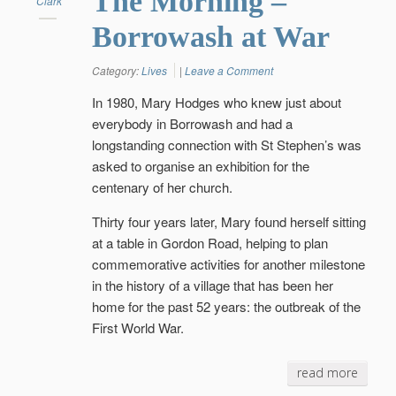
The Morning –
Clark
Borrowash at War
Category:
Lives
|
Leave a Comment
In 1980, Mary Hodges who knew just about
everybody in Borrowash and had a
longstanding connection with St Stephen’s was
asked to organise an exhibition for the
centenary of her church.
Thirty four years later, Mary found herself sitting
at a table in Gordon Road, helping to plan
commemorative activities for another milestone
in the history of a village that has been her
home for the past 52 years: the outbreak of the
First World War.
read more