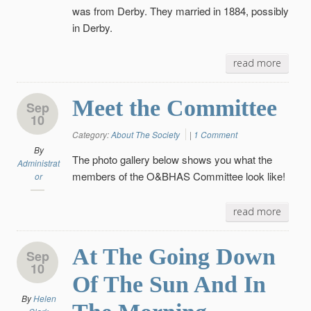
was from Derby. They married in 1884, possibly
in Derby.
read more
Meet the Committee
Sep
10
Category:
About The Society
|
1 Comment
By
The photo gallery below shows you what the
Administrat
members of the O&BHAS Committee look like!
or
read more
At The Going Down
Sep
10
Of The Sun And In
By
Helen