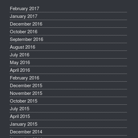
February 2017
January 2017
December 2016
October 2016
September 2016
August 2016
July 2016
May 2016
April 2016
February 2016
December 2015
November 2015
October 2015
July 2015
April 2015
January 2015
December 2014