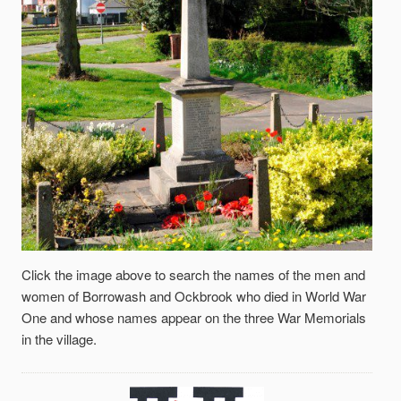
Click the image above to search the names of the men and
women of Borrowash and Ockbrook who died in World War
One and whose names appear on the three War Memorials
in the village.