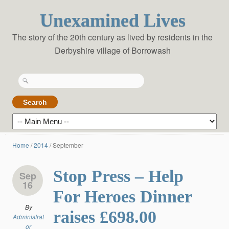
Unexamined Lives
The story of the 20th century as lived by residents in the
Derbyshire village of Borrowash
Search
for:
Home
/
2014
/
September
Stop Press – Help
Sep
16
For Heroes Dinner
By
raises £698.00
Administrat
or