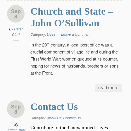
Church and State –
Sep
8
John O’Sullivan
By
Helen
Category:
Lives
|
Leave a Comment
Clark
th
In the 20
century, a local post office was a
crucial component of village life and during the
First World War; women queued at its counter,
hoping for news of husbands, brothers or sons
at the Front.
read more
Contact Us
Sep
8
Category:
About Us
,
Contact Us
By
Contribute to the Unexamined Lives
Administrat