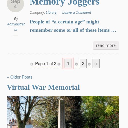
Memory Joggers
Sep
4
Category:
Library
|
Leave a Comment
By
People of “a certain age” might
Administrat
or
remember some or all of these items …
read more
Page 1 of 2
1
2
>
« Older Posts
Virtual War Memorial