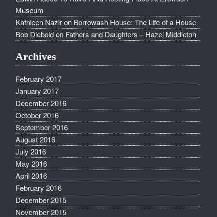
Museum
Kathleen Nazir
on
Borrowash House: The Life of a House
Bob Diebold
on
Fathers and Daughters – Hazel Middleton
Archives
February 2017
January 2017
December 2016
October 2016
September 2016
August 2016
July 2016
May 2016
April 2016
February 2016
December 2015
November 2015