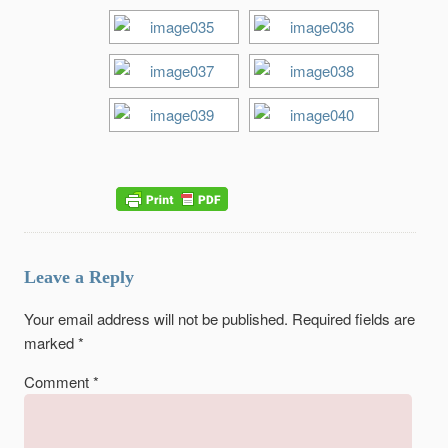
Leave a Reply
Your email address will not be published.
Required fields are
marked
*
Comment
*