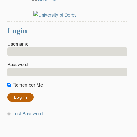
Login
Username
Password
Remember Me
Lost Password