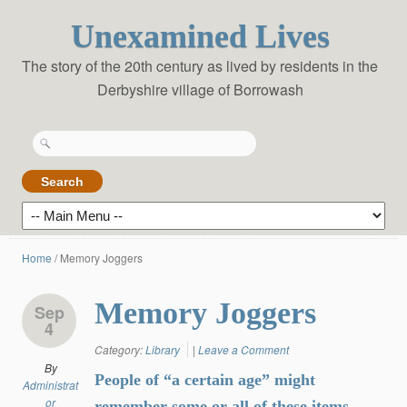
Unexamined Lives
The story of the 20th century as lived by residents in the
Derbyshire village of Borrowash
Search
for:
Home
/
Memory Joggers
Memory Joggers
Sep
4
Category:
Library
|
Leave a Comment
By
People of “a certain age” might
Administrat
or
remember some or all of these items …