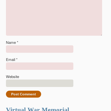
Name
*
Email
*
Website
Virtual War Memorial