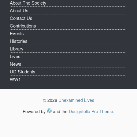
About The Society
About Us
Contact Us
Contributions
Events
Histories
Library
Lives
News
UD Students
WW1
© 2026
Unexamined Lives
Powered by
and the
Designfolio Pro Theme
.