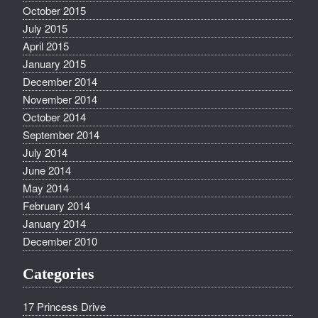
October 2015
July 2015
April 2015
January 2015
December 2014
November 2014
October 2014
September 2014
July 2014
June 2014
May 2014
February 2014
January 2014
December 2010
Categories
17 Princess Drive