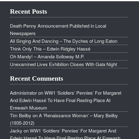
Recent Posts
Death Penny Announcement Published in Local
Newspapers
All Singing And Dancing – The Dyches of Long Eaton
Think Only This – Edwin Ridgley Hassé
Oh Mandy! – Amanda Solloway M.P.
Unexamined Lives Exhibition Closes With Gala Night
Recent Comments
Administrator
on
WW1 ‘Soldiers’ Pennies’ For Margaret
And Edwin Hassé To Have Final Resting Place At
Erewash Museum
Tim Beilby
on
A ‘Renaissance Woman’ – Mary Beilby
(1935-2012)
Jacky
on
WW1 ‘Soldiers’ Pennies’ For Margaret And
Edwin Hassé To Have Final Resting Place At Erewash