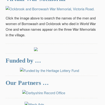
Click the image above to search the names of the men and
women of Borrowash and Ockbrook who died in World War
One and whose names appear on the three War Memorials
in the village.
Funded by …
Our Partners …