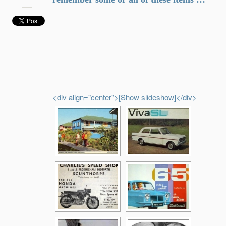
<div align="center">[Show slideshow]</div>