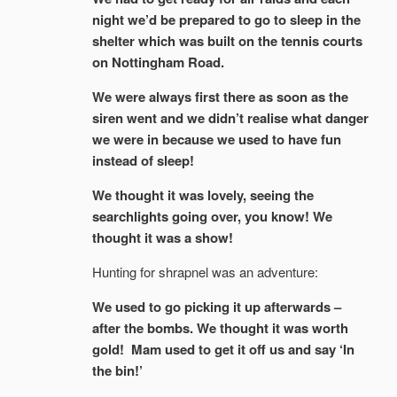
night we’d be prepared to go to sleep in the
shelter which was built on the tennis courts
on Nottingham Road.
We were always first there as soon as the
siren went and we didn’t realise what danger
we were in because we used to have fun
instead of sleep!
We thought it was lovely, seeing the
searchlights going over, you know! We
thought it was a show!
Hunting for shrapnel was an adventure:
We used to go picking it up afterwards –
after the bombs. We thought it was worth
gold! Mam used to get it off us and say ‘In
the bin!’