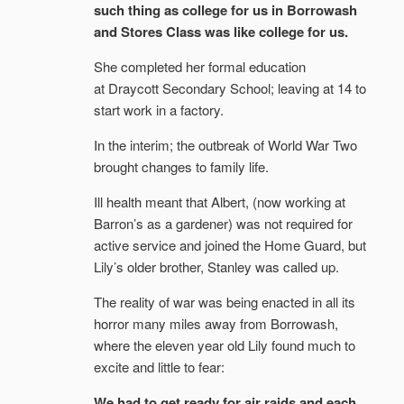
such thing as college for us in Borrowash
and Stores Class was like college for us.
She completed her formal education
at Draycott Secondary School; leaving at 14 to
start work in a factory.
In the interim; the outbreak of World War Two
brought changes to family life.
Ill health meant that Albert, (now working at
Barron’s as a gardener) was not required for
active service and joined the Home Guard, but
Lily’s older brother, Stanley was called up.
The reality of war was being enacted in all its
horror many miles away from Borrowash,
where the eleven year old Lily found much to
excite and little to fear:
We had to get ready for air raids and each