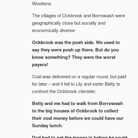
Woottons.
The villages of Ockbrook and Borrowash were
geographically close but socially and
economically diverse:
Ockbrook was the posh side. We used to
say they were posh up there. But do you
know something? They were the worst
payers!
Coal was delivered on a regular round, but paid
for later – and it fell to Lily and sister Betty to
confront the Ockbrook clientele:
Betty and me had to walk from Borrowash
to the big houses of Ockbrook to collect
their coal money before we could have our
Sunday lunch.
Dad had to get the money in before he could