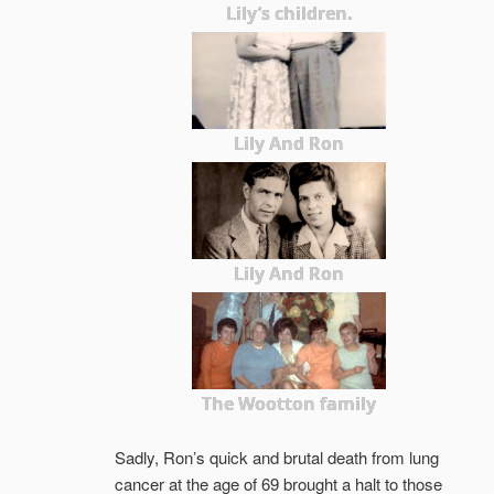
Lily’s children.
Lily And Ron
Lily And Ron
The Wootton family
Sadly, Ron’s quick and brutal death from lung
cancer at the age of 69 brought a halt to those