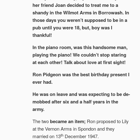
her friend Joan decided to treat me to a
shandy in the Wilmot Arms in Borrowash. In
those days you weren’t supposed to be in a
pub until you were 18, but, boy was I
thankful!
In the piano room, was this handsome man,
playing the piano! We couldn’t stop staring
at each other! Talk about love at first sight!
Ron Pidgeon was the best birthday present I
ever had.
He was on leave and was expecting to be de-
mobbed after six and a half years in the
army.
The two
became an item;
Ron proposed to Lily
at the Vernon Arms in Spondon and they
th
married on 13
December 1947.