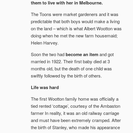
them to live with her in Melbourne.
The Toons were market gardeners and it was
predictable that both boys would make a living
on the land – which is what Albert Wootton was
doing when he met the new farm housemaid;
Helen Harvey.
Soon the two had
become an item
and got
married in 1922. Their first baby died at 3
months old, but the death of one child was
swiftly followed by the birth of others.
Life was hard
The first Wootton family home was officially a
tied rented ‘cottage’, courtesy of the Ambaston
farmer In reality, it was an old railway carriage
and must have been extremely cramped. After
the birth of Stanley, who made his appearance