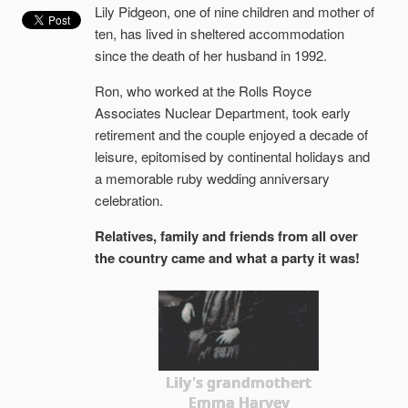
Lily Pidgeon, one of nine children and mother of
ten, has lived in sheltered accommodation
since the death of her husband in 1992.
Ron, who worked at the Rolls Royce
Associates Nuclear Department, took early
retirement and the couple enjoyed a decade of
leisure, epitomised by continental holidays and
a memorable ruby wedding anniversary
celebration.
Relatives, family and friends from all over
the country came and what a party it was!
Lily's grandmothert
Emma Harvey