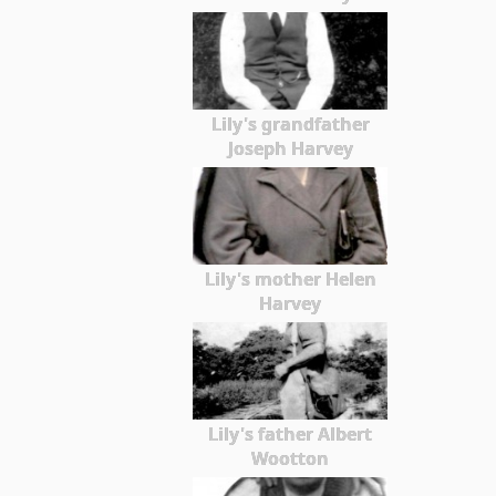
Lily's grandfather
Joseph Harvey
Lily's mother Helen
Harvey
Lily's father Albert
Wootton