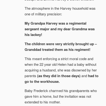
The atmosphere in the Harvey household was
one of military precision:
My Grandpa Harvey was a regimental
sergeant major and my dear Grandma was
his lackey!
The children were very strictly brought up –
Granddad treated them as his regiment!
This meant enforcing a strict moral code and
when the 22 year old Helen had a baby without
acquiring a husband, she was disowned by her
parents
(as they did in those days)
and
had to
go to the workhouse.
Baby Frederick charmed his grandparents who
gave him a home, but the invitation was not
extended to his mother.