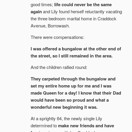
good times;
life could never be the same
again
and Lily found herself reluctantly vacating
the three bedroom marital home in Craddock
Avenue, Borrowash.
There were compensations:
I was offered a bungalow at the other end of
the street, so I still remained in the area.
And the children rallied round:
They carpeted through the bungalow and
set my entire home up for me and I was
made Queen for a day! I know that their Dad
would have been so proud and what a
wonderful new beginning it was.
At a sprightly 64, the newly single Lily
determined to
make new friends and have