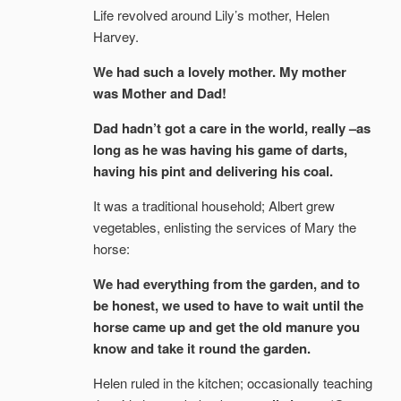
Life revolved around Lily’s mother, Helen
Harvey.
We had such a lovely mother. My mother
was Mother and Dad!
Dad hadn’t got a care in the world, really –as
long as he was having his game of darts,
having his pint and delivering his coal.
It was a traditional household; Albert grew
vegetables, enlisting the services of Mary the
horse:
We had everything from the garden, and to
be honest, we used to have to wait until the
horse came up and get the old manure you
know and take it round the garden.
Helen ruled in the kitchen; occasionally teaching