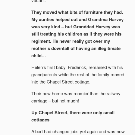
vacant:
They moved what bits of furniture they had.
My aunties helped out and Grandma Harvey
was very kind – but Granddad Harvey was
still treating his children as if they were his
regiment. He never really got over my
mother’s downfall of having an illegitimate
child…
Helen’s first baby, Frederick, remained with his
grandparents while the rest of the family moved
into the Chapel Street cottage.
Their new home was roomier than the railway
carriage – but not much!
Up Chapel Street, there were only small
cottages
Albert had changed jobs yet again and was now