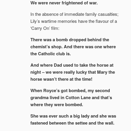
We were never frightened of war.
In the absence of immediate family casualties;
Lily’s wartime memories have the flavour of a
‘Carry On’ film:
There was a bomb dropped behind the
chemist’s shop. And there was one where
the Catholic club is.
And where Dad used to take the horse at
night – we were really lucky that Mary the
horse wasn’t there at the time!
When Royce’s got bombed, my second
grandma lived in Cotton Lane and that’s
where they were bombed.
She was ever such a big lady and she was
fastened between the settee and the wall.