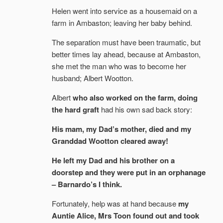
Helen went into service as a housemaid on a
farm in Ambaston; leaving her baby behind.
The separation must have been traumatic, but
better times lay ahead, because at Ambaston,
she met the man who was to become her
husband; Albert Wootton.
Albert
who also worked on the farm, doing
the hard graft
had his own sad back story:
His mam, my Dad’s mother, died and my
Granddad Wootton cleared away!
He left my Dad and his brother on a
doorstep and they were put in an orphanage
– Barnardo’s I think.
Fortunately, help was at hand because
my
Auntie Alice, Mrs Toon found out and took