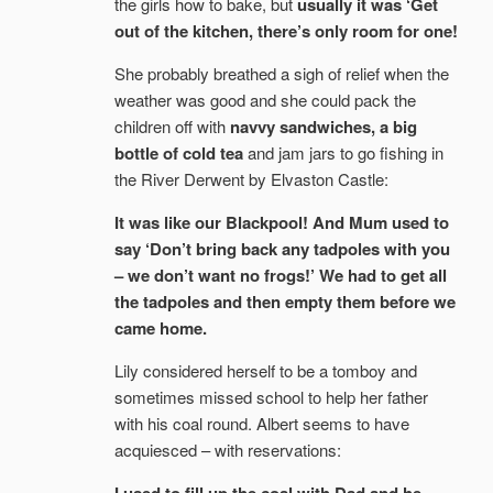
the girls how to bake, but
usually it was ‘Get
out of the kitchen, there’s only room for one!
She probably breathed a sigh of relief when the
weather was good and she could pack the
children off with
navvy sandwiches, a big
bottle of cold tea
and jam jars to go fishing in
the River Derwent by Elvaston Castle:
It was like our Blackpool! And Mum used to
say ‘Don’t bring back any tadpoles with you
– we don’t want no frogs!’ We had to get all
the tadpoles and then empty them before we
came home.
Lily considered herself to be a tomboy and
sometimes missed school to help her father
with his coal round. Albert seems to have
acquiesced – with reservations: