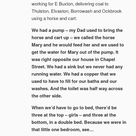
working for E Buxton, delivering coal to
Thulston, Elvaston, Borrowash and Ockbrook
using a horse and cart:
We had a pump – my Dad used to bring the
horse and cart up – we called the horse
Mary and he would feed her and we used to
get the water for Mary out of the pump. It
was right opposite our house in Chapel
Street. We had a sink but we never had any
running water. We had a copper that we
used to have to fill for our baths and our
washes. And the toilet was half way across
the other side.
When we’d have to go to bed, there’d be
three at the top – girls – and three at the
bottom, in a double bed. Because we were in
that little one bedroom, see…