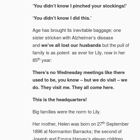
‘You didn’t know I pinched your stockings!’
‘You didn’t know I did this.’
Age has brought its inevitable baggage; one
sister stricken with Alzheimer’s disease
and
we’ve all lost our husbands
but the pull of
family is as potent as ever for Lily, now in her
th
85
year:
There’s no Wednesday meetings like there
used to be, you know – but we do visit – we
do. They visit me. They all come here.
This is the headquarters!
Big families were the norm to Lily.
th
Her mother, Helen was born on 27
September
1896 at Normanton Barracks; the second of
Joseph and Emma Harvey’s eleven children.