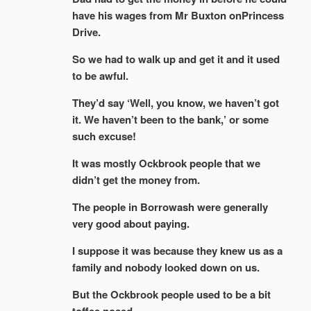
have his wages from Mr Buxton onPrincess
Drive.
So we had to walk up and get it and it used
to be awful.
They’d say ‘Well, you know, we haven’t got
it. We haven’t been to the bank,’ or some
such excuse!
It was mostly Ockbrook people that we
didn’t get the money from.
The people in Borrowash were generally
very good about paying.
I suppose it was because they knew us as a
family and nobody looked down on us.
But the Ockbrook people used to be a bit