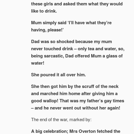
these girls and asked them what they would
like to drink.
Mum simply said ‘I’ll have what they’re
having, please!’
Dad was so shocked because my mum
never touched drink – only tea and water, so,
being sarcastic, Dad offered Mum a glass of
water!
She poured it all over him.
She then got him by the scruff of the neck
and marched him home after giving him a
good wallop! That was my father’s gay times
– and he never went out without her again!
The end of the war, marked by:
A big celebration; Mrs Overton fetched the