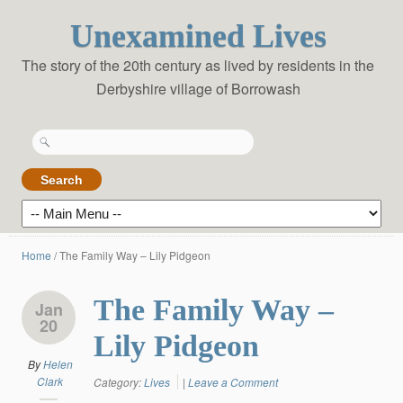
Unexamined Lives
The story of the 20th century as lived by residents in the
Derbyshire village of Borrowash
Search
for:
Home
/
The Family Way – Lily Pidgeon
The Family Way –
Jan
20
Lily Pidgeon
By
Helen
Clark
Category:
Lives
|
Leave a Comment