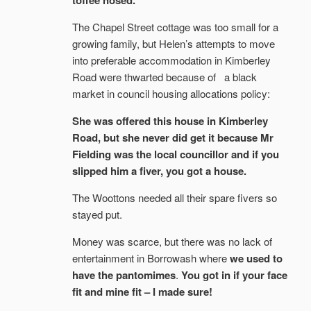
toffee nosed.
The Chapel Street cottage was too small for a
growing family, but Helen’s attempts to move
into preferable accommodation in Kimberley
Road were thwarted because of a black
market in council housing allocations policy:
She was offered this house in Kimberley
Road, but she never did get it because Mr
Fielding was the local councillor and if you
slipped him a fiver, you got a house.
The Woottons needed all their spare fivers so
stayed put.
Money was scarce, but there was no lack of
entertainment in Borrowash where
we used to
have the pantomimes
.
You got in if your face
fit and mine fit – I made sure!