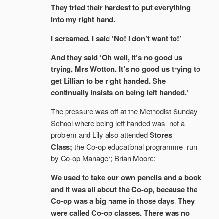
They tried their hardest to put everything
into my right hand.
I screamed. I said ‘No! I don’t want to!’
And they said ‘Oh well, it’s no good us
trying, Mrs Wotton. It’s no good us trying to
get Lillian to be right handed. She
continually insists on being left handed.’
The pressure was off at the Methodist Sunday
School where being left handed was not a
problem and Lily also attended
Stores
Class;
the Co-op educational programme run
by Co-op Manager; Brian Moore:
We used to take our own pencils and a book
and it was all about the Co-op, because the
Co-op was a big name in those days. They
were called Co-op classes. There was no