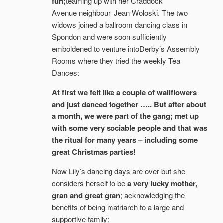
fun;
teaming up with her Craddock
Avenue neighbour, Jean Woloski. The two
widows joined a ballroom dancing class in
Spondon and were soon sufficiently
emboldened to venture intoDerby’s Assembly
Rooms where they tried the weekly Tea
Dances:
At first we felt like a couple of wallflowers
and just danced together ….. But after about
a month, we were part of the gang; met up
with some very sociable people and that was
the ritual for many years – including some
great Christmas parties!
Now Lily’s dancing days are over but she
considers herself to be
a very lucky mother,
gran and great gran
; acknowledging the
benefits of being matriarch to a large and
supportive family: