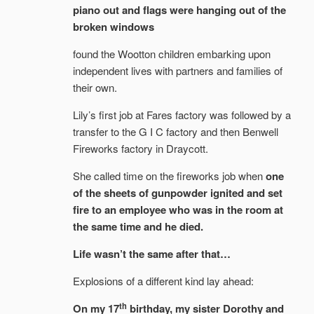
piano out and flags were hanging out of the
broken windows
found the Wootton children embarking upon
independent lives with partners and families of
their own.
Lily’s first job at Fares factory was followed by a
transfer to the G I C factory and then Benwell
Fireworks factory in Draycott.
She called time on the fireworks job when
one
of the sheets of gunpowder ignited and set
fire to an employee who was in the room at
the same time and he died.
Life wasn’t the same after that…
Explosions of a different kind lay ahead:
th
On my 17
birthday, my sister Dorothy and