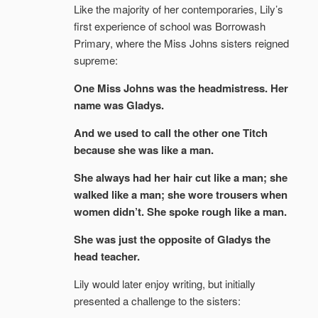
Like the majority of her contemporaries, Lily’s
first experience of school was Borrowash
Primary, where the Miss Johns sisters reigned
supreme:
One Miss Johns was the headmistress. Her
name was Gladys.
And we used to call the other one Titch
because she was like a man.
She always had her hair cut like a man; she
walked like a man; she wore trousers when
women didn’t. She spoke rough like a man.
She was just the opposite of Gladys the
head teacher.
Lily would later enjoy writing, but initially
presented a challenge to the sisters: