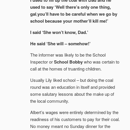
I used to fill up the coal with Dad and he
used to say ‘Well there’s only one thing,
gal
,
you’ll have to be careful when we go by
school because your mother’ll kill me!’
I said ‘She won’t know, Dad.’
He said ‘She will – somehow!’
The informer was likely to be the School
Inspector or
School Bobby
who was certain to
call at the homes of truanting children.
Usually Lily liked school – but doing the coal
round was an education in itself and provided
some salutary lessons about the make up of
the local community.
Albert’s wages were entirely determined by the
readiness of his customers to pay for their coal.
No money meant no Sunday dinner for the