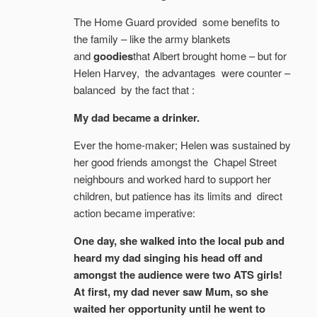
The Home Guard provided some benefits to
the family – like the army blankets
and
goodies
that Albert brought home – but for
Helen Harvey, the advantages were counter –
balanced by the fact that :
My dad became a drinker.
Ever the home-maker; Helen was sustained by
her good friends amongst the Chapel Street
neighbours and worked hard to support her
children, but patience has its limits and direct
action became imperative:
One day, she walked into the local pub and
heard my dad singing his head off and
amongst the audience were two ATS girls!
At first, my dad never saw Mum, so she
waited her opportunity until he went to