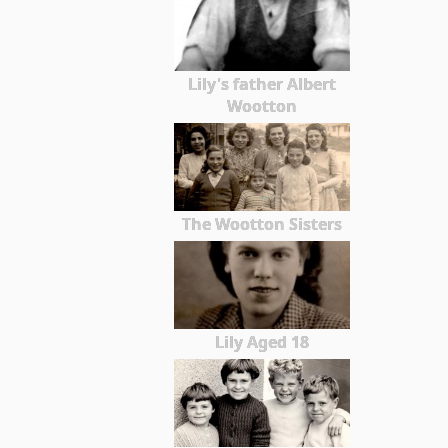
Lily's father Albert
Wootton
The Wootton Sisters
Lily Aged 18