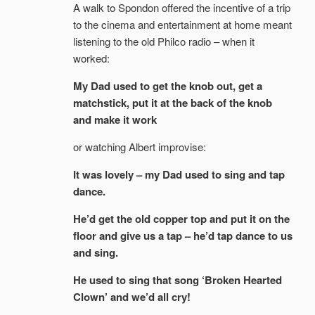
A walk to Spondon offered the incentive of a trip
to the cinema and entertainment at home meant
listening to the old Philco radio – when it
worked:
My Dad used to get the knob out, get a
matchstick, put it at the back of the knob
and make it work
or watching Albert improvise:
It was lovely – my Dad used to sing and tap
dance.
He’d get the old copper top and put it on the
floor and give us a tap – he’d tap dance to us
and sing.
He used to sing that song ‘Broken Hearted
Clown’ and we’d all cry!