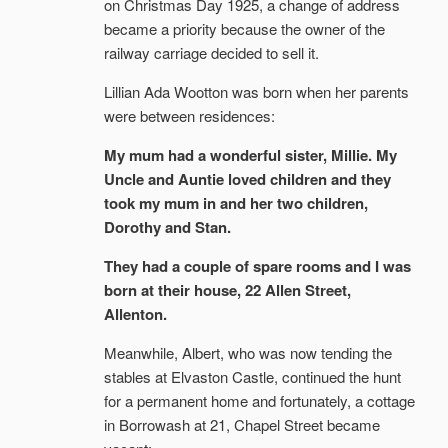
on Christmas Day 1925, a change of address
became a priority because the owner of the
railway carriage decided to sell it.
Lillian Ada Wootton was born when her parents
were between residences:
My mum had a wonderful sister, Millie. My
Uncle and Auntie loved children and they
took my mum in and her two children,
Dorothy and Stan.
They had a couple of spare rooms and I was
born at their house, 22 Allen Street,
Allenton.
Meanwhile, Albert, who was now tending the
stables at Elvaston Castle, continued the hunt
for a permanent home and fortunately, a cottage
in Borrowash at 21, Chapel Street became