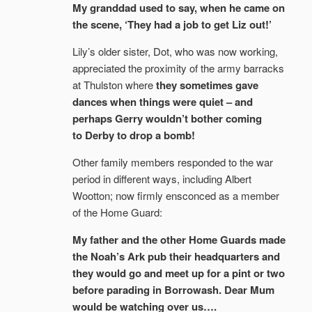
My granddad used to say, when he came on
the scene, ‘They had a job to get Liz out!’
Lily’s older sister, Dot, who was now working,
appreciated the proximity of the army barracks
at Thulston where
they sometimes gave
dances when things were quiet – and
perhaps Gerry wouldn’t bother coming
to Derby to drop a bomb!
Other family members responded to the war
period in different ways, including Albert
Wootton; now firmly ensconced as a member
of the Home Guard:
My father and the other Home Guards made
the Noah’s Ark pub their headquarters and
they would go and meet up for a pint or two
before parading in Borrowash. Dear Mum
would be watching over us….