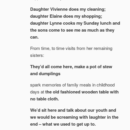
Daughter Vivienne does my cleaning;
daughter Elaine does my shopping;
daughter Lynne cooks my Sunday lunch and
the sons come to see me as much as they
can.
From time, to time visits from her remaining
sisters:
They’d all come here, make a pot of stew
and dumplings
spark memories of family meals in childhood
days at
the old fashioned wooden table with
no table cloth.
We’d sit here and talk about our youth and
we would be screaming with laughter in the
end – what we used to get up to.