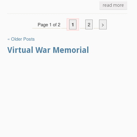
read more
Page 1 of 2
1
2
>
« Older Posts
Virtual War Memorial