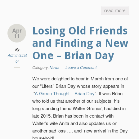
read more
Losing Old Friends
Apr
11
and Finding a New
By
One – Brian Day
Administrat
or
Category:
News
|
Leave a Comment
We were delighted to hear in March from one of
our “Lifers” Brian Day whose story appears in
“
A Green Thought – Brian Day
“. It was Brian
who told us that another of our subjects, his
long standing friend Walter Grenier, had died in
late 2015. Brian has been in contact with
Walter’s wife Anita and also updates us on
another sad loss …. and new arrival in the Day
household!