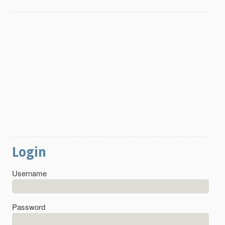
Login
Username
Password