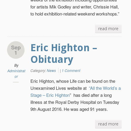
for artists Mik Godley and writer, Chrissie Hall,
to hold exhibition-related weekend workshops.”
read more
Eric Highton –
Sep
1
Obituary
By
Category:
News
|
1 Comment
Administrat
or
Eric Highton, whose Life can be found on the
Unexamined Lives website at
“All the World’s a
Stage – Eric Highton
” has died after a long
illness at the Royal Derby Hospital on Tuesday
9th August 2016. He was aged 91 years.
read more