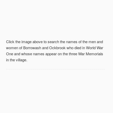
Click the image above to search the names of the men and
women of Borrowash and Ockbrook who died in World War
One and whose names appear on the three War Memorials
in the village.