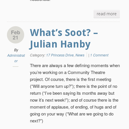
read more
What’s Soot? –
Feb
21
Julian Hanby
By
Category:
17 Princess Drive
,
News
|
1 Comment
Administrat
or
There are always a few defining moments when
you’re working on a Community Theatre
project. Of course, there is the first meeting
(“Will anyone turn up?”); there is the point of no
return (“I’ve been saying its months away but
now it’s next week!”); and of course there is the
moment of applause, of ending, of hugs and of
going on your way (“What are we going to do
next?”)