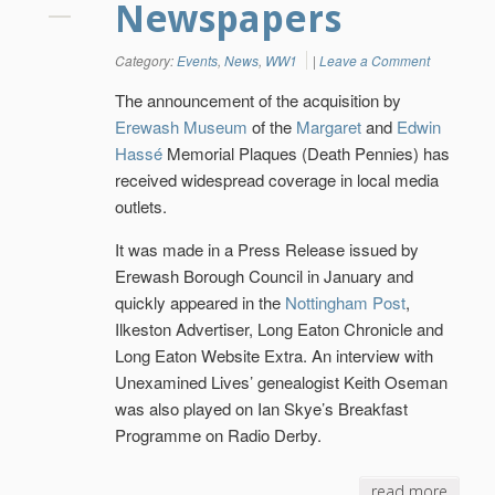
Newspapers
Category:
Events
,
News
,
WW1
|
Leave a Comment
The announcement of the acquisition by
Erewash Museum
of the
Margaret
and
Edwin
Hassé
Memorial Plaques (Death Pennies) has
received widespread coverage in local media
outlets.
It was made in a Press Release issued by
Erewash Borough Council in January and
quickly appeared in the
Nottingham Post
,
Ilkeston Advertiser, Long Eaton Chronicle and
Long Eaton Website Extra. An interview with
Unexamined Lives’ genealogist Keith Oseman
was also played on Ian Skye’s Breakfast
Programme on Radio Derby.
read more