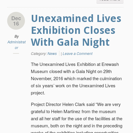
Unexamined Lives
Dec
16
Exhibition Closes
By
With Gala Night
Administrat
or
Category:
News
|
Leave a Comment
The Unexamined Lives Exhibition at Erewash
Museum closed with a Gala Night on 29th
November, 2016 which marked the culmination
of six years’ work on the Unexamined Lives
project.
Project Director Helen Clark said “We are very
grateful to Helen Martinez from the museum
and all her staff for the use of the facilities at the
museum, both on the night and in the preceding
weeks of the exhibition including opportunities