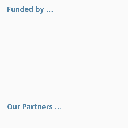
Funded by …
Our Partners …