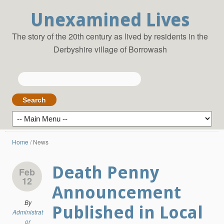
Unexamined Lives
The story of the 20th century as lived by residents in the
Derbyshire village of Borrowash
Search
for:
Home
/
News
Death Penny
Feb
12
Announcement
By
Published in Local
Administrat
or