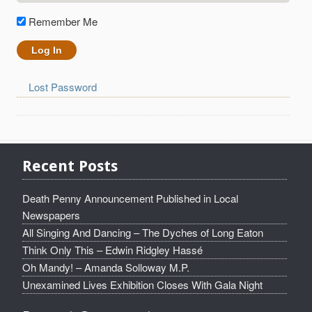
Remember Me
Lost Password
Recent Posts
Death Penny Announcement Published in Local
Newspapers
All Singing And Dancing – The Dyches of Long Eaton
Think Only This – Edwin Ridgley Hassé
Oh Mandy! – Amanda Solloway M.P.
Unexamined Lives Exhibition Closes With Gala Night