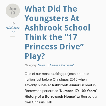
What Did The
Apr
13
Youngsters At
By
Ashbrook School
Administrat
or
Think the “17
Princess Drive”
Play?
Category:
News
|
Leave a Comment
One of our most exciting projects came to
fruition just before Christmas 2015 when
seventy pupils at
Ashbrook Junior School
in
Borrowash performed ‘
Number 17: 100 Years’
History of a Borrowash House’
written by our
own Chrissie Hall.