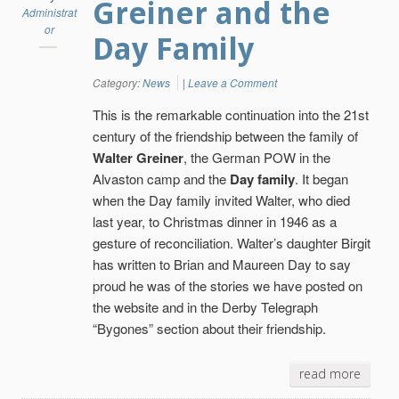
Greiner and the
Administrat
or
Day Family
Category:
News
|
Leave a Comment
This is the remarkable continuation into the 21st
century of the friendship between the family of
Walter Greiner
, the German POW in the
Alvaston camp and the
Day family
. It began
when the Day family invited Walter, who died
last year, to Christmas dinner in 1946 as a
gesture of reconciliation. Walter’s daughter Birgit
has written to Brian and Maureen Day to say
proud he was of the stories we have posted on
the website and in the Derby Telegraph
“Bygones” section about their friendship.
read more