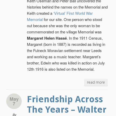
Keith Oseman and Peter Ball uncovered the
histories behind the names on the Memorial and
Keith created a
‘Virtual’ First World War
Memorial
for our site. One person who stood
out because she was the only woman to be
commemorated on the village Memorial was
Margaret Helen Hassé
. In the 1911 Census,
Margaret (born in 1887) is recorded as living in
the Fulneck Moravian settlement near Leeds
and working as a music teacher. Margaret’s
brother, Edwin who was killed in action on July
12th 1916 is also listed on the Memorial.
read more
Friendship Across
May
7
The Years – Walter
By