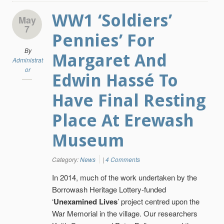
WW1 ‘Soldiers’
May
7
Pennies’ For
By
Margaret And
Administrat
or
Edwin Hassé To
Have Final Resting
Place At Erewash
Museum
Category:
News
|
4 Comments
In 2014, much of the work undertaken by the
Borrowash Heritage Lottery-funded
‘
Unexamined Lives
’ project centred upon the
War Memorial in the village. Our researchers