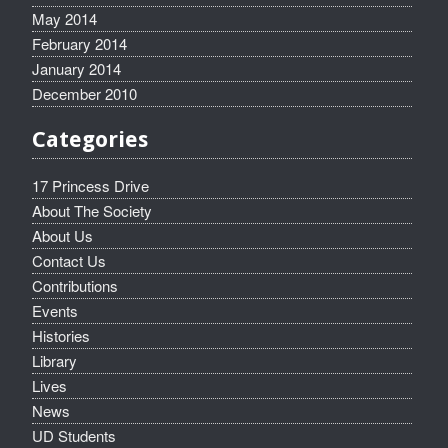
May 2014
February 2014
January 2014
December 2010
Categories
17 Princess Drive
About The Society
About Us
Contact Us
Contributions
Events
Histories
Library
Lives
News
UD Students