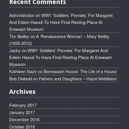
Recent Comments
Administrator
on
WW1 ‘Soldiers’ Pennies’ For Margaret
And Edwin Hassé To Have Final Resting Place At
Erewash Museum
Tim Beilby
on
A ‘Renaissance Woman’ – Mary Beilby
(1935-2012)
Jacky
on
WW1 ‘Soldiers’ Pennies’ For Margaret And
Edwin Hassé To Have Final Resting Place At Erewash
Museum
Kathleen Nazir
on
Borrowash House: The Life of a House
Bob Diebold
on
Fathers and Daughters – Hazel Middleton
Archives
February 2017
January 2017
December 2016
October 2016