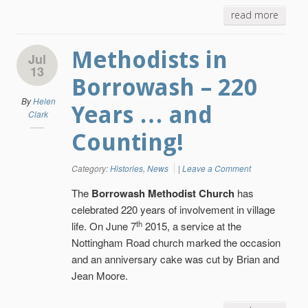
read more
Methodists in
Jul
13
Borrowash – 220
By
Helen
Years … and
Clark
Counting!
Category:
Histories
,
News
|
Leave a Comment
The
Borrowash Methodist Church
has
celebrated 220 years of involvement in village
th
life. On June 7
2015, a service at the
Nottingham Road church marked the occasion
and an anniversary cake was cut by Brian and
Jean Moore.