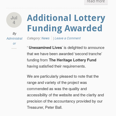
read more
Additional Lottery
Jul
4
Funding Awarded
By
Category:
News
|
Leave a Comment
Administrat
or
‘
Unexamined Lives
’ is delighted to announce
that we have been awarded ‘second tranche’
funding from
The Heritage Lottery Fund
having satisfied their requirements.
We are particularly pleased to note that the
range and variety of the project was
commended as was the quality and
accessibility of the website and the clarity and
precision of the accountancy provided by our
Treasurer, Peter Ball.