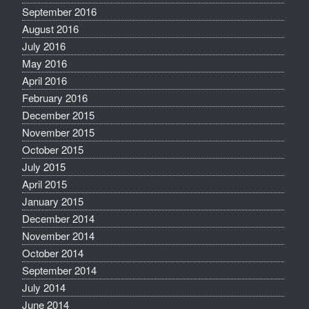
September 2016
August 2016
July 2016
May 2016
April 2016
February 2016
December 2015
November 2015
October 2015
July 2015
April 2015
January 2015
December 2014
November 2014
October 2014
September 2014
July 2014
June 2014