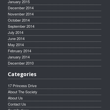
January 2015
December 2014
November 2014
October 2014
September 2014
July 2014
June 2014
May 2014
February 2014
January 2014
December 2010
Categories
17 Princess Drive
About The Society
About Us
Contact Us