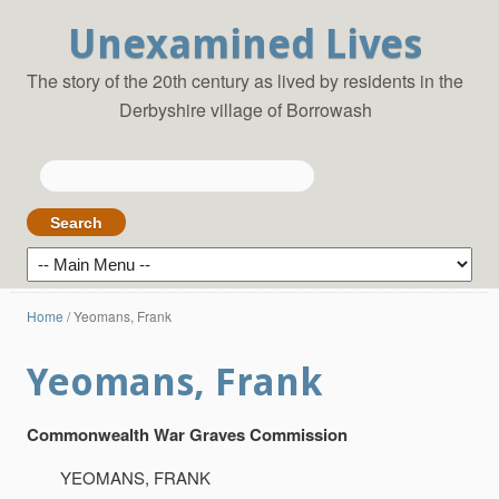
Unexamined Lives
The story of the 20th century as lived by residents in the
Derbyshire village of Borrowash
Search
for:
Home
/
Yeomans, Frank
Yeomans, Frank
Commonwealth War Graves Commission
YEOMANS, FRANK