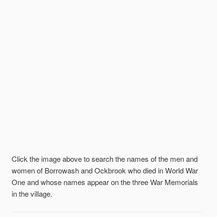
Click the image above to search the names of the men and
women of Borrowash and Ockbrook who died in World War
One and whose names appear on the three War Memorials
in the village.