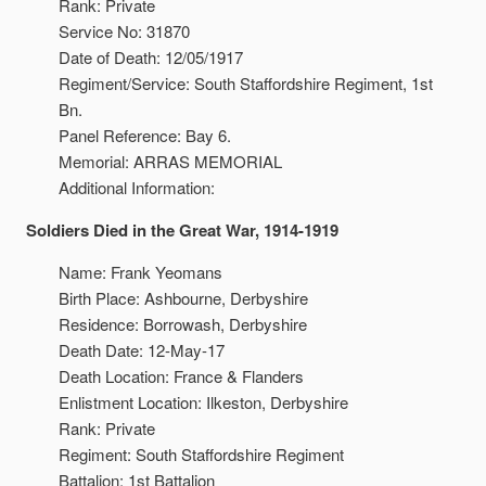
Rank: Private
Service No: 31870
Date of Death: 12/05/1917
Regiment/Service: South Staffordshire Regiment, 1st
Bn.
Panel Reference: Bay 6.
Memorial: ARRAS MEMORIAL
Additional Information:
Soldiers Died in the Great War, 1914-1919
Name: Frank Yeomans
Birth Place: Ashbourne, Derbyshire
Residence: Borrowash, Derbyshire
Death Date: 12-May-17
Death Location: France & Flanders
Enlistment Location: Ilkeston, Derbyshire
Rank: Private
Regiment: South Staffordshire Regiment
Battalion: 1st Battalion