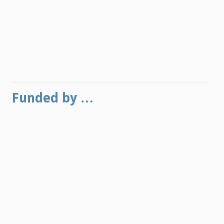
Funded by …