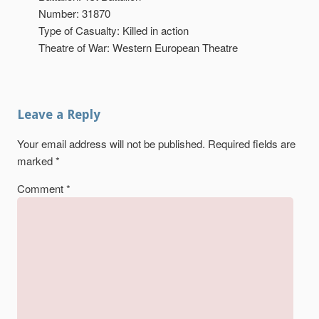
Number: 31870
Type of Casualty: Killed in action
Theatre of War: Western European Theatre
Leave a Reply
Your email address will not be published.
Required fields are
marked
*
Comment
*