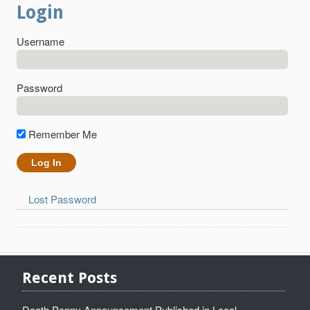
Login
Username
Password
Remember Me
Lost Password
Recent Posts
Death Penny Announcement Published in Local