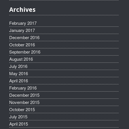
Archives
February 2017
January 2017
December 2016
October 2016
September 2016
August 2016
July 2016
May 2016
April 2016
February 2016
December 2015
November 2015
October 2015
July 2015
April 2015