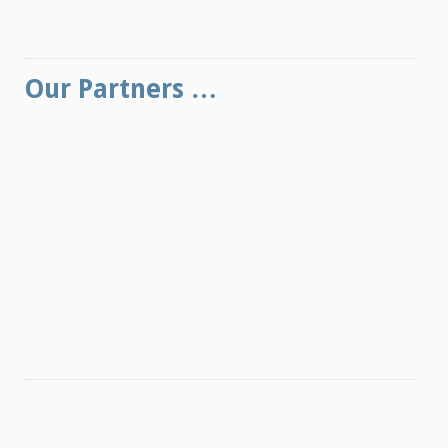
Our Partners …