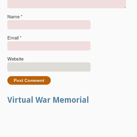
Name
*
Email
*
Website
Virtual War Memorial