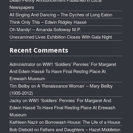
Newspapers
All Singing And Dancing – The Dyches of Long Eaton
Think Only This – Edwin Ridgley Hassé
Oh Mandy! – Amanda Solloway M.P.
Unexamined Lives Exhibition Closes With Gala Night
Recent Comments
Administrator
on
WW1 ‘Soldiers’ Pennies’ For Margaret
And Edwin Hassé To Have Final Resting Place At
Erewash Museum
Tim Beilby
on
A ‘Renaissance Woman’ – Mary Beilby
(1935-2012)
Jacky
on
WW1 ‘Soldiers’ Pennies’ For Margaret And
Edwin Hassé To Have Final Resting Place At Erewash
Museum
Kathleen Nazir
on
Borrowash House: The Life of a House
Bob Diebold
on
Fathers and Daughters – Hazel Middleton