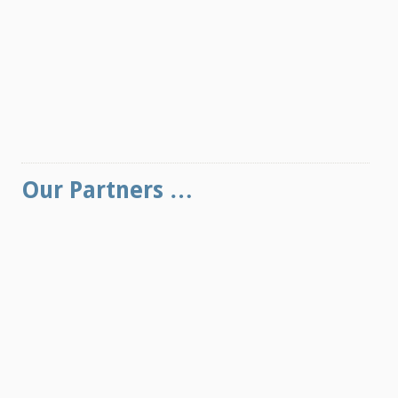
Our Partners …