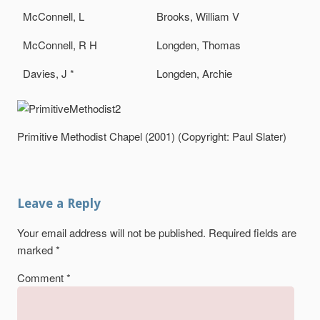
McConnell, L
Brooks, William V
McConnell, R H
Longden, Thomas
Davies, J *
Longden, Archie
Primitive Methodist Chapel (2001) (Copyright: Paul Slater)
Leave a Reply
Your email address will not be published.
Required fields are
marked
*
Comment
*