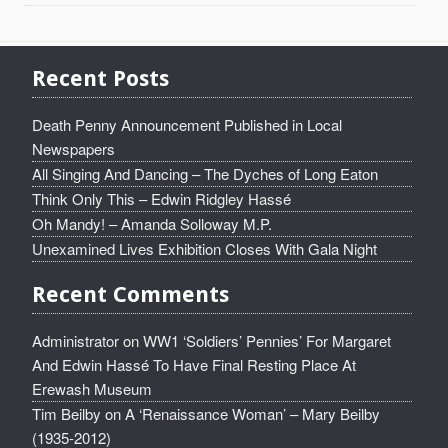
Recent Posts
Death Penny Announcement Published in Local
Newspapers
All Singing And Dancing – The Dyches of Long Eaton
Think Only This – Edwin Ridgley Hassé
Oh Mandy! – Amanda Solloway M.P.
Unexamined Lives Exhibition Closes With Gala Night
Recent Comments
Administrator
on
WW1 ‘Soldiers’ Pennies’ For Margaret
And Edwin Hassé To Have Final Resting Place At
Erewash Museum
Tim Beilby
on
A ‘Renaissance Woman’ – Mary Beilby
(1935-2012)