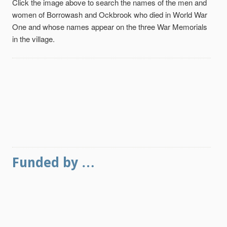
Click the image above to search the names of the men and
women of Borrowash and Ockbrook who died in World War
One and whose names appear on the three War Memorials
in the village.
Funded by …