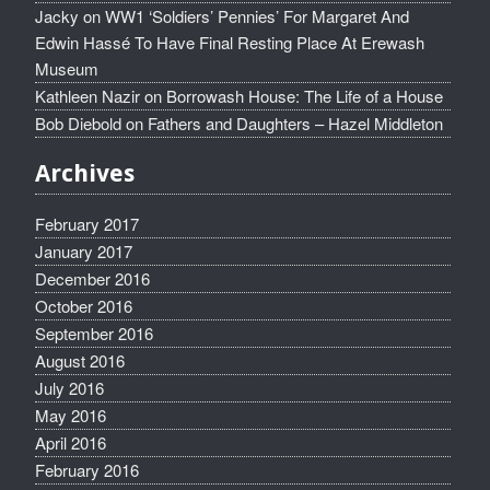
Jacky
on
WW1 ‘Soldiers’ Pennies’ For Margaret And
Edwin Hassé To Have Final Resting Place At Erewash
Museum
Kathleen Nazir
on
Borrowash House: The Life of a House
Bob Diebold
on
Fathers and Daughters – Hazel Middleton
Archives
February 2017
January 2017
December 2016
October 2016
September 2016
August 2016
July 2016
May 2016
April 2016
February 2016