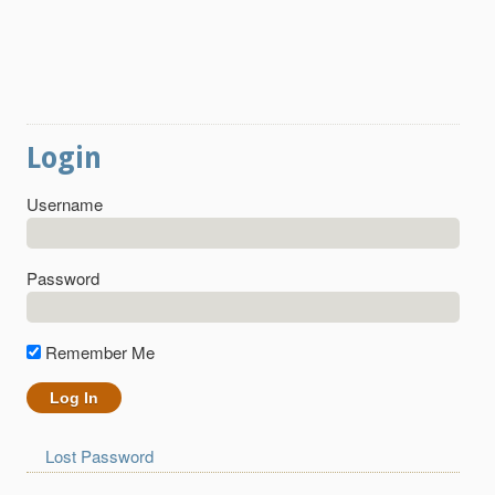
Login
Username
Password
Remember Me
Lost Password