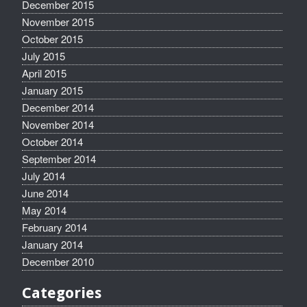
December 2015
November 2015
October 2015
July 2015
April 2015
January 2015
December 2014
November 2014
October 2014
September 2014
July 2014
June 2014
May 2014
February 2014
January 2014
December 2010
Categories