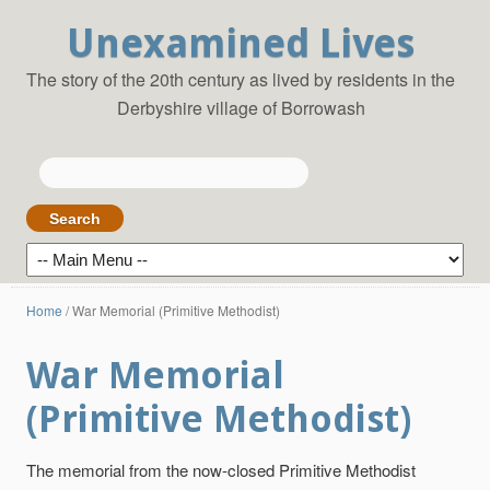
Unexamined Lives
The story of the 20th century as lived by residents in the
Derbyshire village of Borrowash
Search
for:
Home
/
War Memorial (Primitive Methodist)
War Memorial
(Primitive Methodist)
The memorial from the now-closed Primitive Methodist