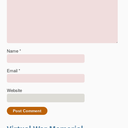
Name
*
Email
*
Website