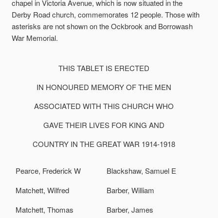
chapel in Victoria Avenue, which is now situated in the
Derby Road church, commemorates 12 people. Those with
asterisks are not shown on the Ockbrook and Borrowash
War Memorial.
THIS TABLET IS ERECTED
IN HONOURED MEMORY OF THE MEN
ASSOCIATED WITH THIS CHURCH WHO
GAVE THEIR LIVES FOR KING AND
COUNTRY IN THE GREAT WAR 1914-1918
Pearce, Frederick W
Blackshaw, Samuel E
Matchett, Wilfred
Barber, William
Matchett, Thomas
Barber, James