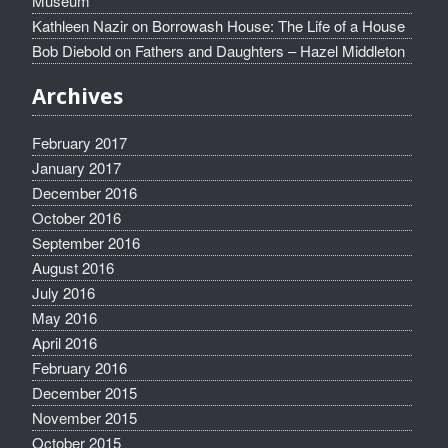
Museum
Kathleen Nazir
on
Borrowash House: The Life of a House
Bob Diebold
on
Fathers and Daughters – Hazel Middleton
Archives
February 2017
January 2017
December 2016
October 2016
September 2016
August 2016
July 2016
May 2016
April 2016
February 2016
December 2015
November 2015
October 2015