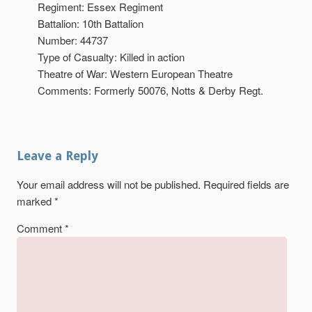
Regiment: Essex Regiment
Battalion: 10th Battalion
Number: 44737
Type of Casualty: Killed in action
Theatre of War: Western European Theatre
Comments: Formerly 50076, Notts & Derby Regt.
Leave a Reply
Your email address will not be published.
Required fields are
marked
*
Comment
*