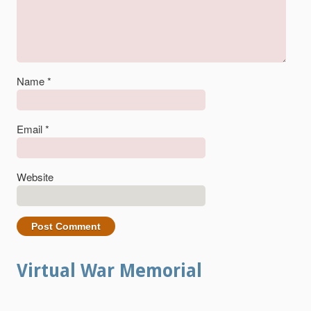
Name
*
Email
*
Website
Virtual War Memorial