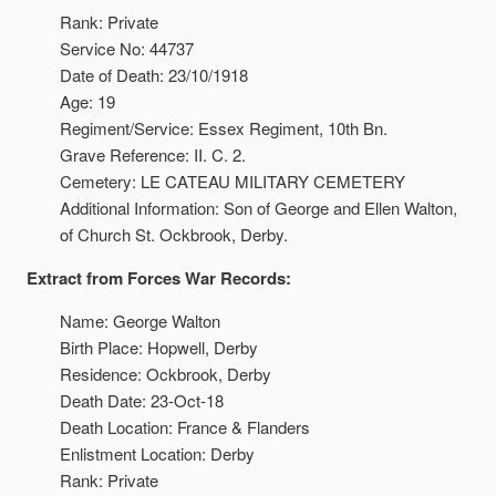
Rank: Private
Service No: 44737
Date of Death: 23/10/1918
Age: 19
Regiment/Service: Essex Regiment, 10th Bn.
Grave Reference: II. C. 2.
Cemetery: LE CATEAU MILITARY CEMETERY
Additional Information: Son of George and Ellen Walton,
of Church St. Ockbrook, Derby.
Extract from Forces War Records:
Name: George Walton
Birth Place: Hopwell, Derby
Residence: Ockbrook, Derby
Death Date: 23-Oct-18
Death Location: France & Flanders
Enlistment Location: Derby
Rank: Private