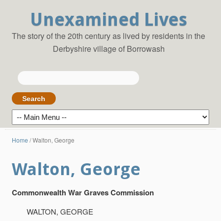
Unexamined Lives
The story of the 20th century as lived by residents in the
Derbyshire village of Borrowash
Search
for:
Home
/
Walton, George
Walton, George
Commonwealth War Graves Commission
WALTON, GEORGE