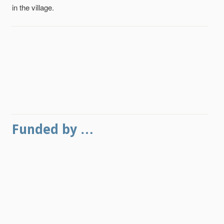
in the village.
Funded by …