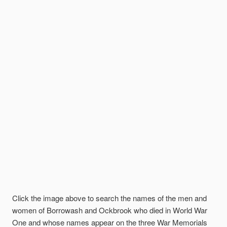
Click the image above to search the names of the men and
women of Borrowash and Ockbrook who died in World War
One and whose names appear on the three War Memorials