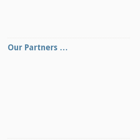
Our Partners …