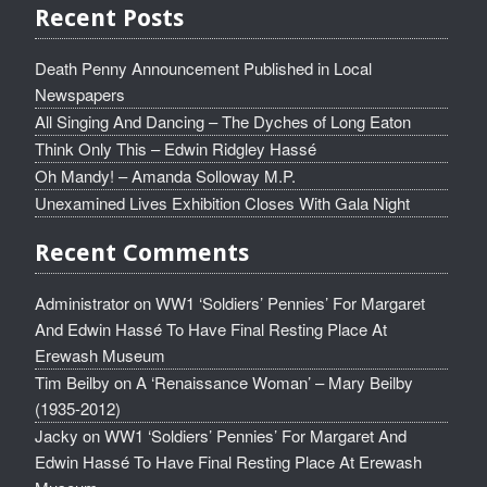
Recent Posts
Death Penny Announcement Published in Local
Newspapers
All Singing And Dancing – The Dyches of Long Eaton
Think Only This – Edwin Ridgley Hassé
Oh Mandy! – Amanda Solloway M.P.
Unexamined Lives Exhibition Closes With Gala Night
Recent Comments
Administrator
on
WW1 ‘Soldiers’ Pennies’ For Margaret
And Edwin Hassé To Have Final Resting Place At
Erewash Museum
Tim Beilby
on
A ‘Renaissance Woman’ – Mary Beilby
(1935-2012)
Jacky
on
WW1 ‘Soldiers’ Pennies’ For Margaret And
Edwin Hassé To Have Final Resting Place At Erewash