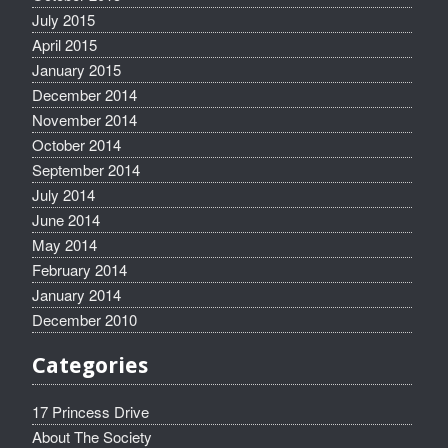
July 2015
April 2015
January 2015
December 2014
November 2014
October 2014
September 2014
July 2014
June 2014
May 2014
February 2014
January 2014
December 2010
Categories
17 Princess Drive
About The Society