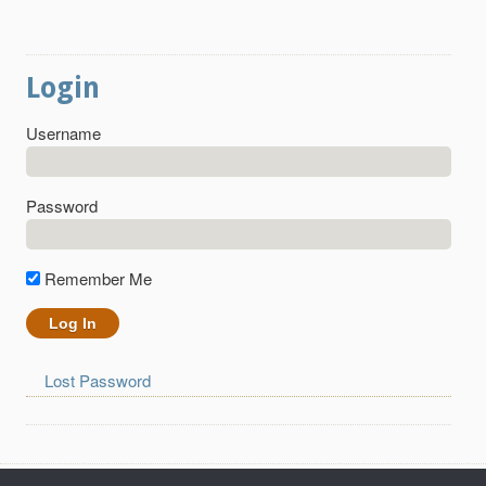
Login
Username
Password
Remember Me
Lost Password