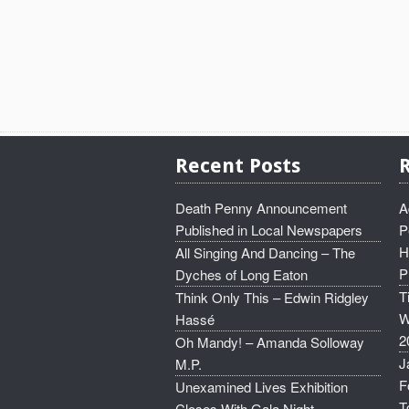
Recent Posts
Death Penny Announcement
A
Published in Local Newspapers
P
H
All Singing And Dancing – The
P
Dyches of Long Eaton
T
Think Only This – Edwin Ridgley
W
Hassé
2
Oh Mandy! – Amanda Solloway
J
M.P.
F
Unexamined Lives Exhibition
T
Closes With Gala Night