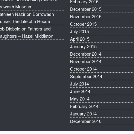
February 2016
rewash Museum
December 2015
athleen Nazir
on
Borrowash
November 2015
ouse: The Life of a House
October 2015
ob Diebold
on
Fathers and
July 2015
aughters – Hazel Middleton
April 2015
January 2015
December 2014
November 2014
October 2014
September 2014
July 2014
June 2014
May 2014
February 2014
January 2014
December 2010