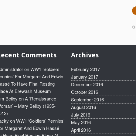
Recent Comments
Archives
dministrator
on
WW1 ‘Soldiers’
February 2017
ennies’ For Margaret And Edwin
January 2017
assé To Have Final Resting
December 2016
lace At Erewash Museum
October 2016
im Beilby
on
A ‘Renaissance
September 2016
oman’ – Mary Beilby (1935-
August 2016
012)
July 2016
acky
on
WW1 ‘Soldiers’ Pennies’
May 2016
or Margaret And Edwin Hassé
April 2016
o Have Final Resting Place At