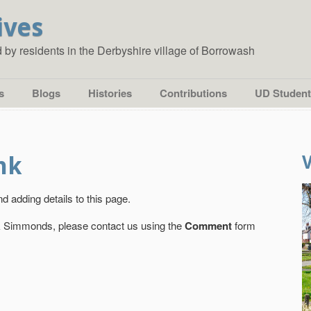
ives
ed by residents in the Derbyshire village of Borrowash
s
Blogs
Histories
Contributions
UD Student
nk
d adding details to this page.
nk Simmonds, please contact us using the
Comment
form