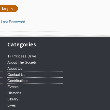
Lost Password
Categories
17 Princess Drive
About The Society
About Us
Contact Us
Contributions
Events
Histories
Library
Lives