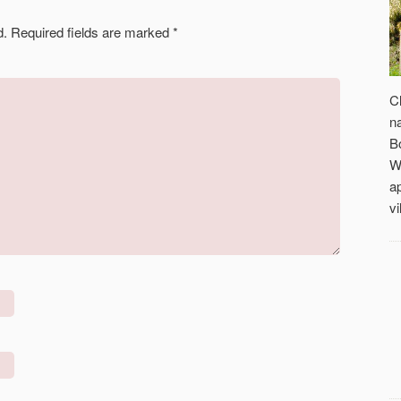
d.
Required fields are marked
*
C
n
B
W
a
vi