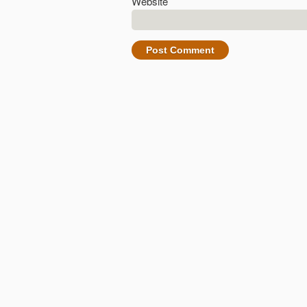
Website