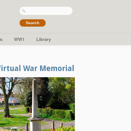
Search
for:
s
WW1
Library
Virtual War Memorial