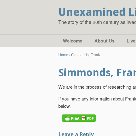
Unexamined L
The story of the 20th century as liv
Welcome
About Us
Live
Home
/
Simmonds, Frank
Simmonds, Fra
We are in the process of researching an
If you have any information about Fra
below.
Leave a Reply