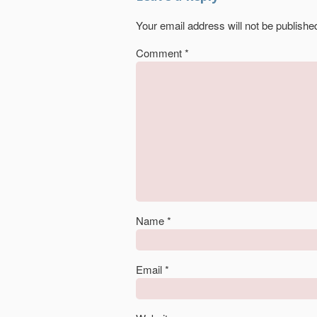
Your email address will not be publishe
Comment
*
Name
*
Email
*