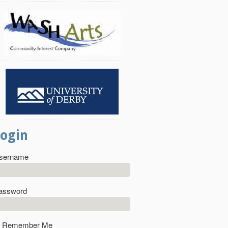
Login
sername
assword
Remember Me