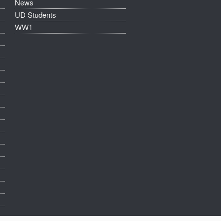
News
UD Students
WW1