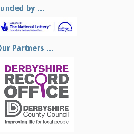
Funded by …
Our Partners …