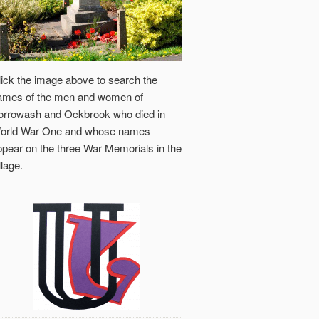
lick the image above to search the
ames of the men and women of
orrowash and Ockbrook who died in
orld War One and whose names
ppear on the three War Memorials in the
llage.