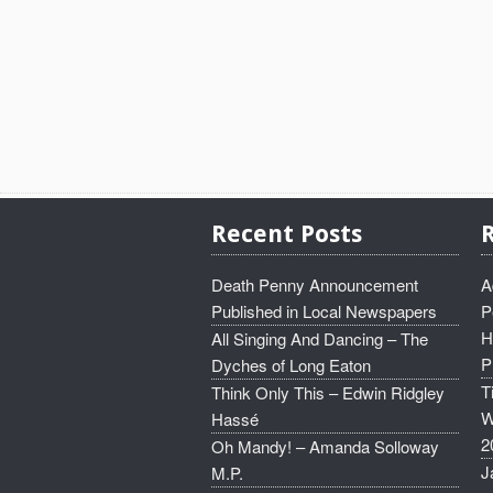
Recent Posts
Death Penny Announcement
A
Published in Local Newspapers
P
H
All Singing And Dancing – The
P
Dyches of Long Eaton
T
Think Only This – Edwin Ridgley
W
Hassé
2
Oh Mandy! – Amanda Solloway
J
M.P.