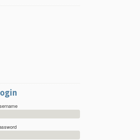
Login
sername
assword