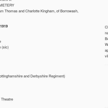
EMETERY
lliam Thomas and Charlotte Kingham, of Borrowash,
-1919
C
n
B
e
W
 (sic)
a
vi
ottinghamshire and Derbyshire Regiment)
 Theatre