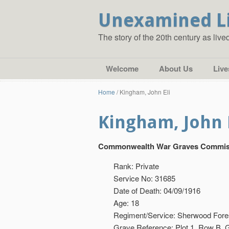
Unexamined L
The story of the 20th century as liv
Welcome
About Us
Live
Home
/
Kingham, John Eli
Kingham, John 
Commonwealth War Graves Commis
Rank: Private
Service No: 31685
Date of Death: 04/09/1916
Age: 18
Regiment/Service: Sherwood Fores
Grave Reference: Plot 1. Row B. 