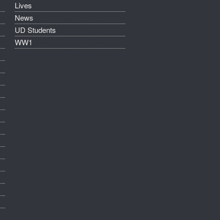
Lives
News
UD Students
WW1