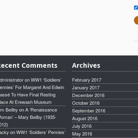
Recent Comments
Archives
dministrator
on
WW1 ‘Soldiers’
February 2017
ennies’ For Margaret And Edwin
January 2017
assé To Have Final Resting
December 2016
lace At Erewash Museum
October 2016
im Beilby
on
A ‘Renaissance
September 2016
oman’ – Mary Beilby (1935-
August 2016
012)
July 2016
acky
on
WW1 ‘Soldiers’ Pennies’
May 2016