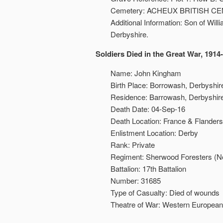
Cemetery: ACHEUX BRITISH C
Additional Information: Son of Wi
Derbyshire.
Soldiers Died in the Great War, 1914
Name: John Kingham
Birth Place: Borrowash, Derbyshir
Residence: Barrowash, Derbyshire
Death Date: 04-Sep-16
Death Location: France & Flanders
Enlistment Location: Derby
Rank: Private
Regiment: Sherwood Foresters (N
Battalion: 17th Battalion
Number: 31685
Type of Casualty: Died of wounds
Theatre of War: Western European