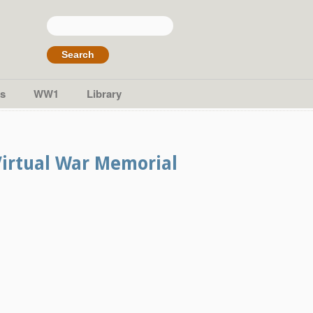
Search
for:
s
WW1
Library
Virtual War Memorial