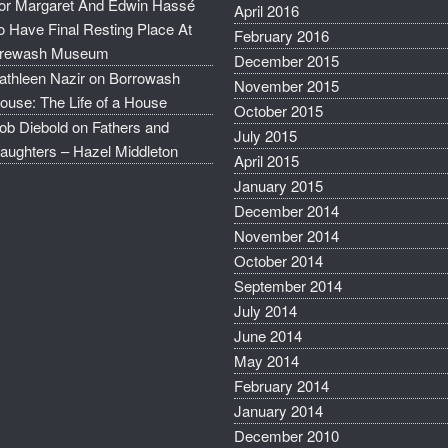
or Margaret And Edwin Hassé
April 2016
o Have Final Resting Place At
February 2016
rewash Museum
December 2015
athleen Nazir
on
Borrowash
November 2015
ouse: The Life of a House
October 2015
ob Diebold
on
Fathers and
July 2015
aughters – Hazel Middleton
April 2015
January 2015
December 2014
November 2014
October 2014
September 2014
July 2014
June 2014
May 2014
February 2014
January 2014
December 2010