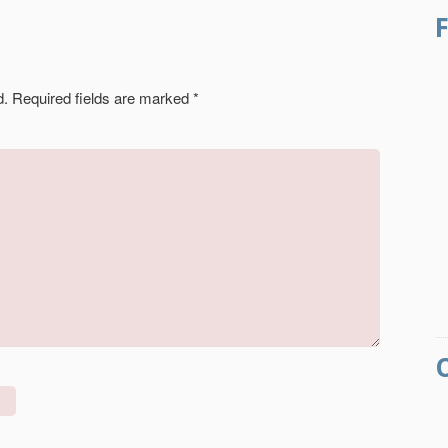
d.
Required fields are marked
*