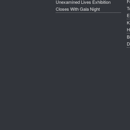
F
Unexamined Lives Exhibition
T
Closes With Gala Night
E
K
H
B
D