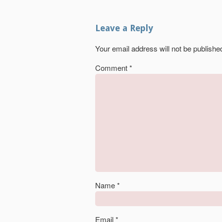
Leave a Reply
Your email address will not be publishe
Comment
*
Name
*
Email
*