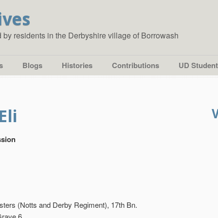
ives
ed by residents in the Derbyshire village of Borrowash
s
Blogs
Histories
Contributions
UD Student
Eli
sion
ters (Notts and Derby Regiment), 17th Bn.
Grave 6.