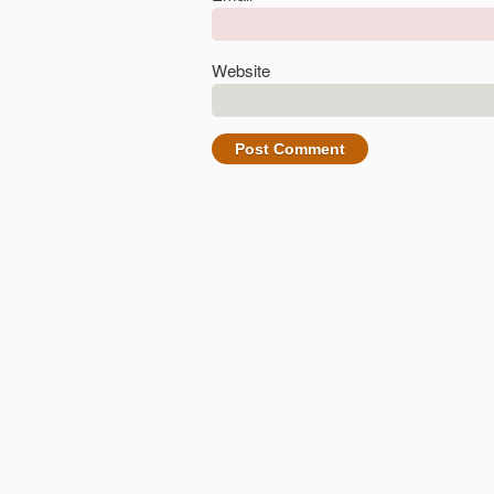
Website