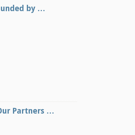
Funded by …
Our Partners …