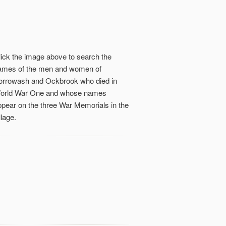
lick the image above to search the
ames of the men and women of
orrowash and Ockbrook who died in
orld War One and whose names
ppear on the three War Memorials in the
llage.