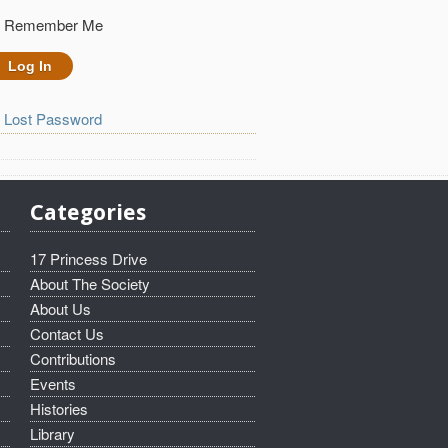
Remember Me
Lost Password
Categories
17 Princess Drive
About The Society
About Us
Contact Us
Contributions
Events
Histories
Library