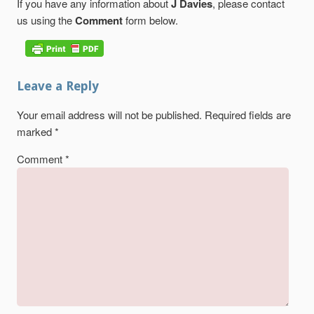
If you have any information about
J Davies
, please contact
us using the
Comment
form below.
Leave a Reply
Your email address will not be published.
Required fields are
marked
*
Comment
*