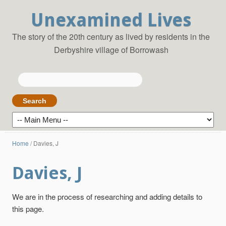
Unexamined Lives
The story of the 20th century as lived by residents in the
Derbyshire village of Borrowash
Search
for:
Home
/
Davies, J
Davies, J
We are in the process of researching and adding details to
this page.