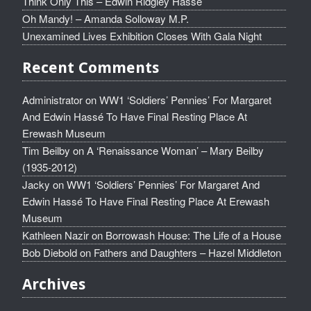
Think Only This – Edwin Ridgley Hassé
Oh Mandy! – Amanda Solloway M.P.
Unexamined Lives Exhibition Closes With Gala Night
Recent Comments
Administrator
on
WW1 ‘Soldiers’ Pennies’ For Margaret
And Edwin Hassé To Have Final Resting Place At
Erewash Museum
Tim Beilby
on
A ‘Renaissance Woman’ – Mary Beilby
(1935-2012)
Jacky
on
WW1 ‘Soldiers’ Pennies’ For Margaret And
Edwin Hassé To Have Final Resting Place At Erewash
Museum
Kathleen Nazir
on
Borrowash House: The Life of a House
Bob Diebold
on
Fathers and Daughters – Hazel Middleton
Archives