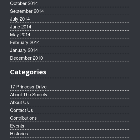
October 2014
September 2014
July 2014
June 2014
May 2014
February 2014
January 2014
December 2010
Categories
17 Princess Drive
About The Society
About Us
Contact Us
Contributions
Events
Histories