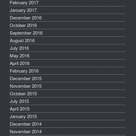
February 2017
January 2017
December 2016
October 2016
September 2016
August 2016
July 2016
May 2016
April 2016
February 2016
December 2015
November 2015
October 2015
July 2015
April 2015
January 2015
December 2014
November 2014