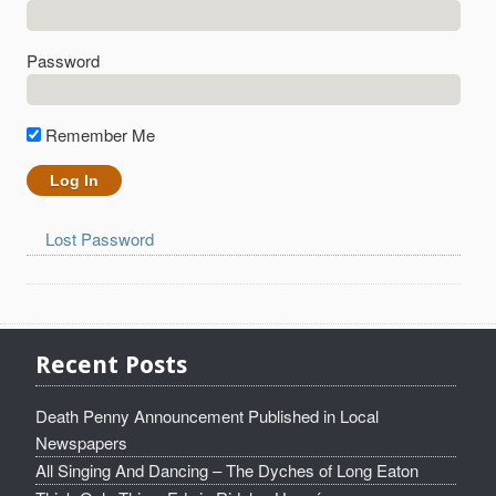
Password
Remember Me
Lost Password
Recent Posts
Death Penny Announcement Published in Local
Newspapers
All Singing And Dancing – The Dyches of Long Eaton