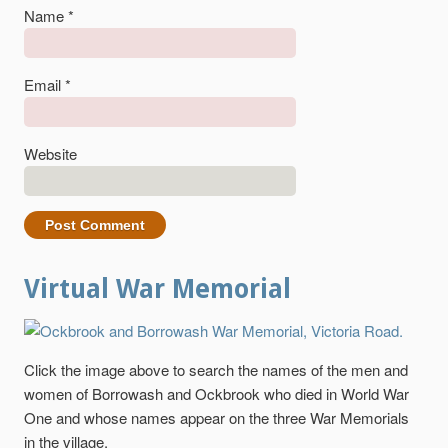
Name
*
Email
*
Website
Virtual War Memorial
Click the image above to search the names of the men and
women of Borrowash and Ockbrook who died in World War
One and whose names appear on the three War Memorials
in the village.