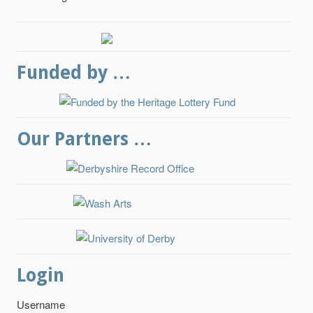
Funded by …
Our Partners …
Login
Username