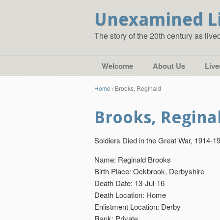
Unexamined L
The story of the 20th century as liv
Welcome
About Us
Live
Home
/
Brooks, Reginald
Brooks, Regina
Soldiers Died in the Great War, 1914-1
Name: Reginald Brooks
Birth Place: Ockbrook, Derbyshire
Death Date: 13-Jul-16
Death Location: Home
Enlistment Location: Derby
Rank: Private