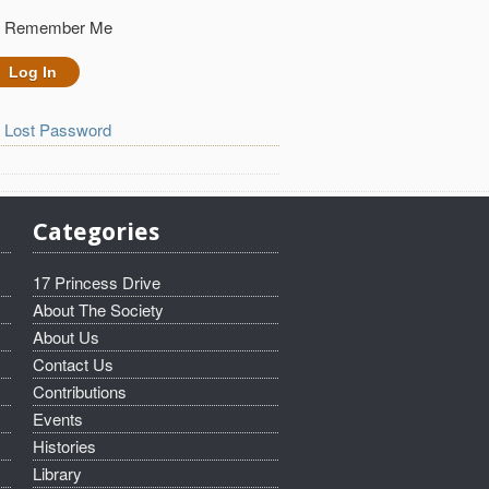
Remember Me
Lost Password
Categories
17 Princess Drive
About The Society
About Us
Contact Us
Contributions
Events
Histories
Library