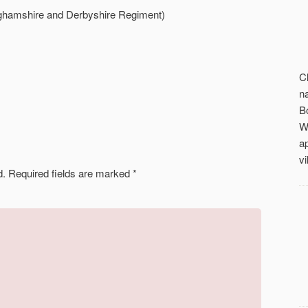
ghamshire and Derbyshire Regiment)
C
n
B
W
a
vi
d.
Required fields are marked
*