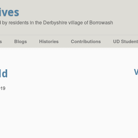
ives
ed by residents in the Derbyshire village of Borrowash
s
Blogs
Histories
Contributions
UD Student
ld
919