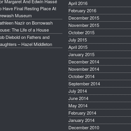
or Margaret And Edwin Hassé
April 2016
o Have Final Resting Place At
February 2016
rewash Museum
December 2015
athleen Nazir
on
Borrowash
November 2015
ouse: The Life of a House
October 2015
ob Diebold
on
Fathers and
July 2015
aughters – Hazel Middleton
April 2015
January 2015
December 2014
November 2014
October 2014
September 2014
July 2014
June 2014
May 2014
February 2014
January 2014
December 2010