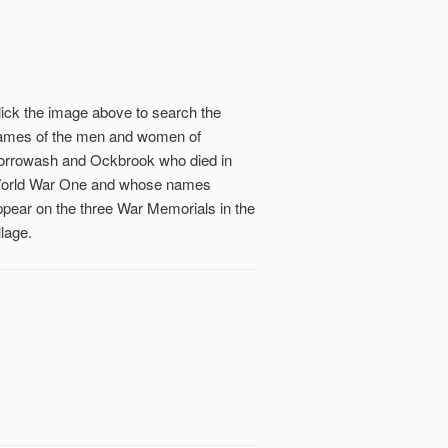
lick the image above to search the
ames of the men and women of
orrowash and Ockbrook who died in
orld War One and whose names
ppear on the three War Memorials in the
llage.