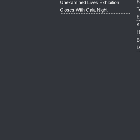
F
Unexamined Lives Exhibition
T
Closes With Gala Night
E
K
H
B
D