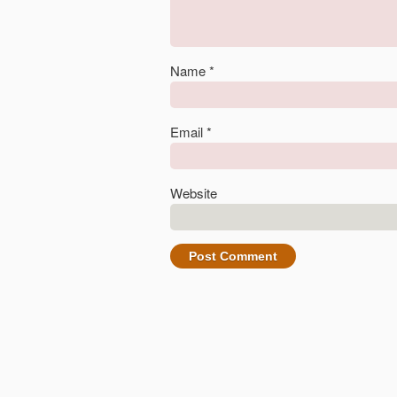
Name
*
Email
*
Website