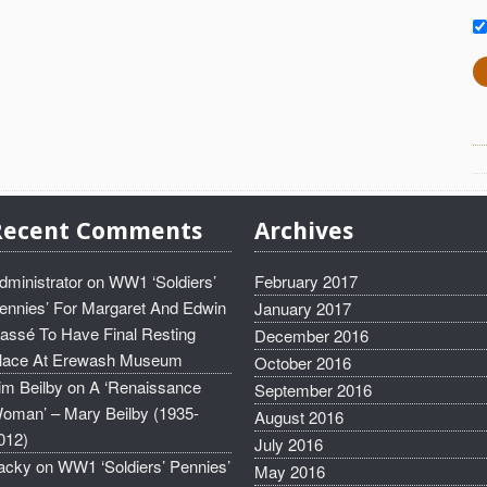
Recent Comments
Archives
dministrator
on
WW1 ‘Soldiers’
February 2017
ennies’ For Margaret And Edwin
January 2017
assé To Have Final Resting
December 2016
lace At Erewash Museum
October 2016
im Beilby
on
A ‘Renaissance
September 2016
oman’ – Mary Beilby (1935-
August 2016
012)
July 2016
acky
on
WW1 ‘Soldiers’ Pennies’
May 2016