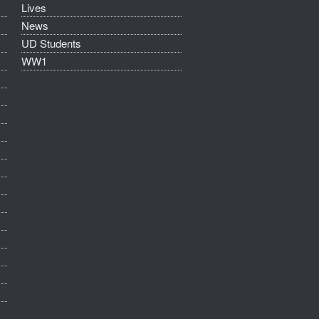
Lives
News
UD Students
WW1