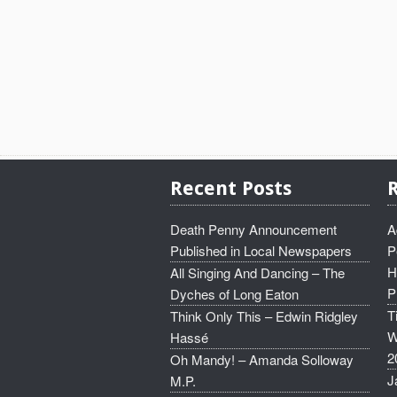
Recent Posts
Death Penny Announcement
A
Published in Local Newspapers
P
H
All Singing And Dancing – The
P
Dyches of Long Eaton
T
Think Only This – Edwin Ridgley
W
Hassé
2
Oh Mandy! – Amanda Solloway
J
M.P.