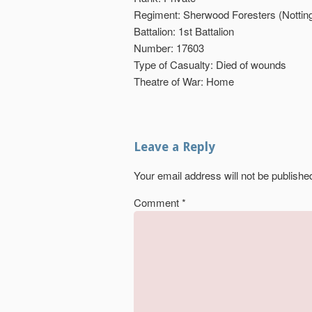
Regiment: Sherwood Foresters (Nottin
Battalion: 1st Battalion
Number: 17603
Type of Casualty: Died of wounds
Theatre of War: Home
Leave a Reply
Your email address will not be publishe
Comment
*