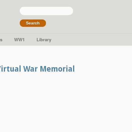
Search
for:
s
WW1
Library
Virtual War Memorial