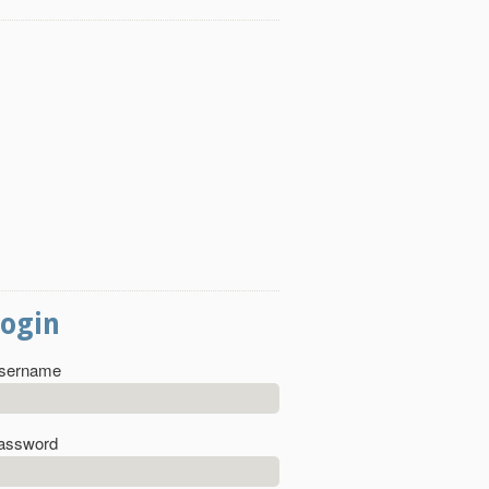
Login
sername
assword