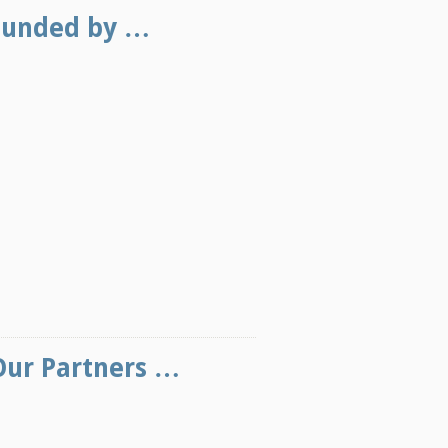
Funded by …
Our Partners …