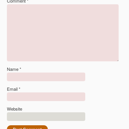
Comment
*
Name
*
Email
*
Website