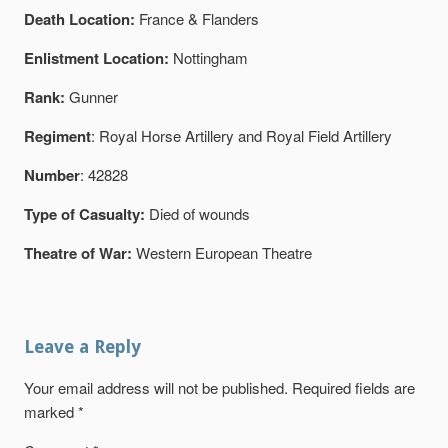
Death Location:
France & Flanders
Enlistment Location:
Nottingham
Rank:
Gunner
Regiment
: Royal Horse Artillery and Royal Field Artillery
Number
: 42828
Type of Casualty:
Died of wounds
Theatre of War:
Western European Theatre
Leave a Reply
Your email address will not be published.
Required fields are
marked
*