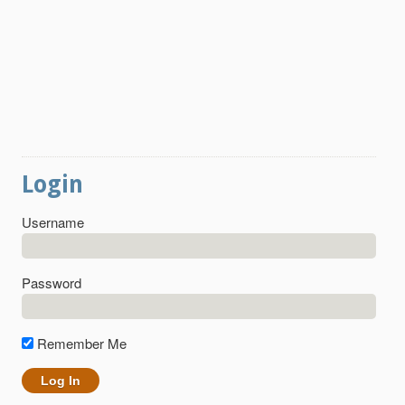
Login
Username
Password
Remember Me