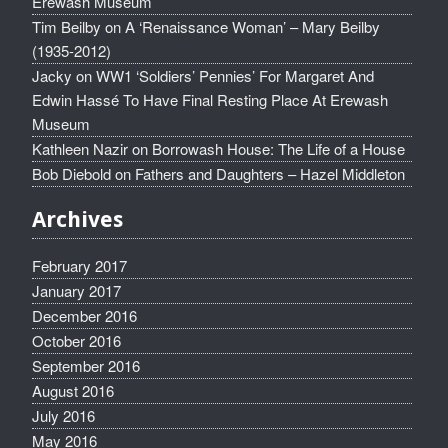
Erewash Museum
Tim Beilby
on
A ‘Renaissance Woman’ – Mary Beilby
(1935-2012)
Jacky
on
WW1 ‘Soldiers’ Pennies’ For Margaret And
Edwin Hassé To Have Final Resting Place At Erewash
Museum
Kathleen Nazir
on
Borrowash House: The Life of a House
Bob Diebold
on
Fathers and Daughters – Hazel Middleton
Archives
February 2017
January 2017
December 2016
October 2016
September 2016
August 2016
July 2016
May 2016