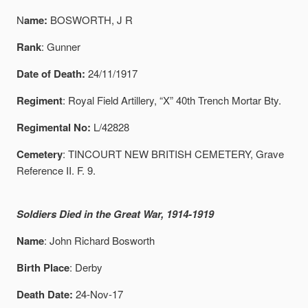
N
ame:
BOSWORTH, J R
Rank
: Gunner
Date of Death:
24/11/1917
Regiment
: Royal Field Artillery, “X” 40th Trench Mortar Bty.
Regimental No:
L/42828
Cemetery
: TINCOURT NEW BRITISH CEMETERY, Grave
Reference II. F. 9.
Soldiers Died in the Great War, 1914-1919
Name
: John Richard Bosworth
Birth Place
: Derby
Death Date:
24-Nov-17