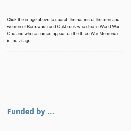
Click the image above to search the names of the men and
women of Borrowash and Ockbrook who died in World War
One and whose names appear on the three War Memorials
in the village.
Funded by …