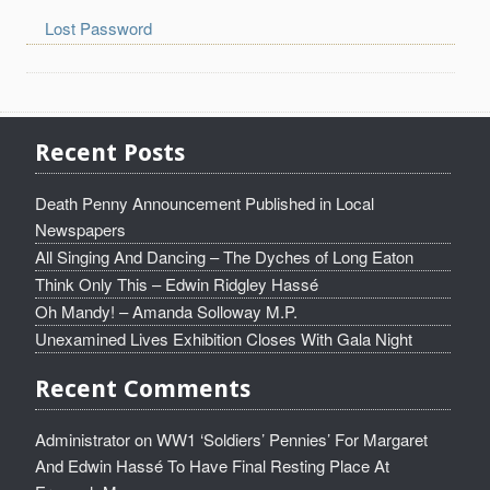
Lost Password
Recent Posts
Death Penny Announcement Published in Local
Newspapers
All Singing And Dancing – The Dyches of Long Eaton
Think Only This – Edwin Ridgley Hassé
Oh Mandy! – Amanda Solloway M.P.
Unexamined Lives Exhibition Closes With Gala Night
Recent Comments
Administrator
on
WW1 ‘Soldiers’ Pennies’ For Margaret
And Edwin Hassé To Have Final Resting Place At