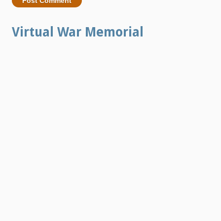
Virtual War Memorial