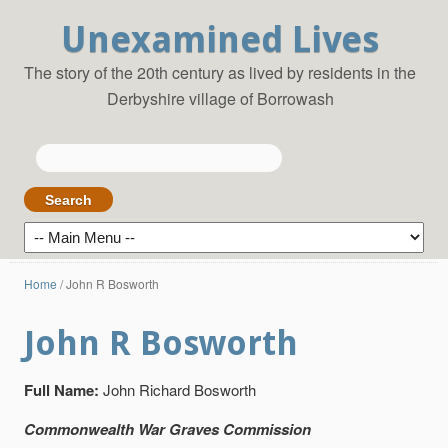
Unexamined Lives
The story of the 20th century as lived by residents in the
Derbyshire village of Borrowash
Search
for:
Home
/
John R Bosworth
John R Bosworth
Full Name:
John Richard Bosworth
Commonwealth War Graves Commission