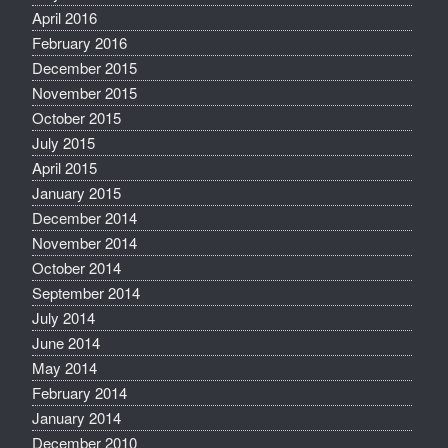
April 2016
February 2016
December 2015
November 2015
October 2015
July 2015
April 2015
January 2015
December 2014
November 2014
October 2014
September 2014
July 2014
June 2014
May 2014
February 2014
January 2014
December 2010