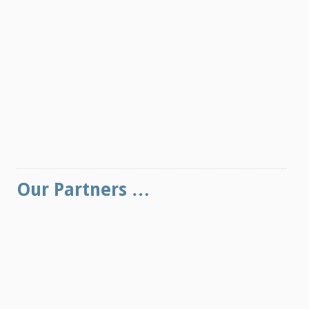
Our Partners …