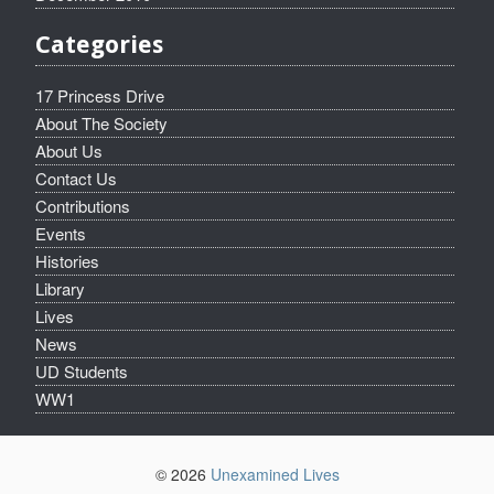
Categories
17 Princess Drive
About The Society
About Us
Contact Us
Contributions
Events
Histories
Library
Lives
News
UD Students
WW1
© 2026
Unexamined Lives