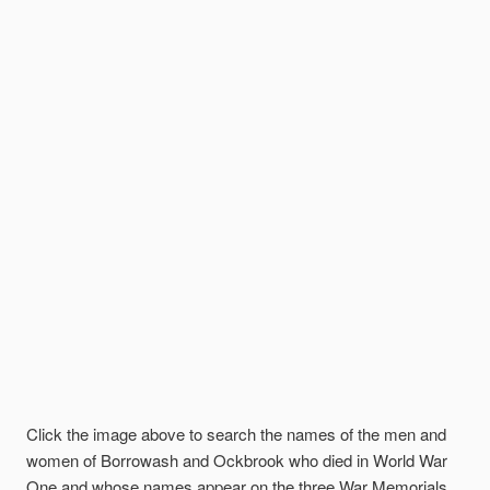
Click the image above to search the names of the men and
women of Borrowash and Ockbrook who died in World War
One and whose names appear on the three War Memorials