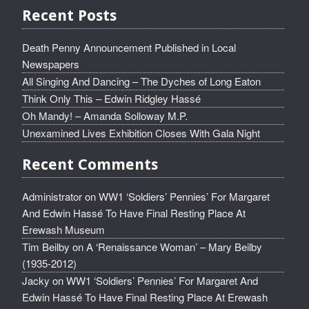
Recent Posts
Death Penny Announcement Published in Local
Newspapers
All Singing And Dancing – The Dyches of Long Eaton
Think Only This – Edwin Ridgley Hassé
Oh Mandy! – Amanda Solloway M.P.
Unexamined Lives Exhibition Closes With Gala Night
Recent Comments
Administrator
on
WW1 ‘Soldiers’ Pennies’ For Margaret
And Edwin Hassé To Have Final Resting Place At
Erewash Museum
Tim Beilby
on
A ‘Renaissance Woman’ – Mary Beilby
(1935-2012)
Jacky
on
WW1 ‘Soldiers’ Pennies’ For Margaret And
Edwin Hassé To Have Final Resting Place At Erewash