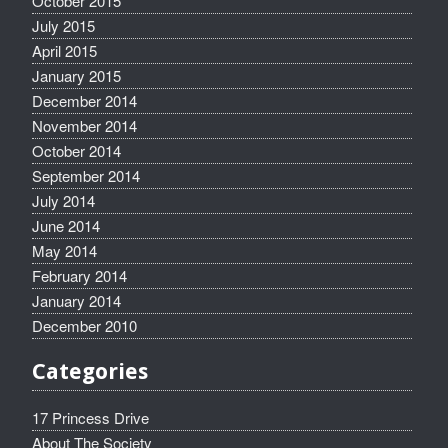
October 2015
July 2015
April 2015
January 2015
December 2014
November 2014
October 2014
September 2014
July 2014
June 2014
May 2014
February 2014
January 2014
December 2010
Categories
17 Princess Drive
About The Society