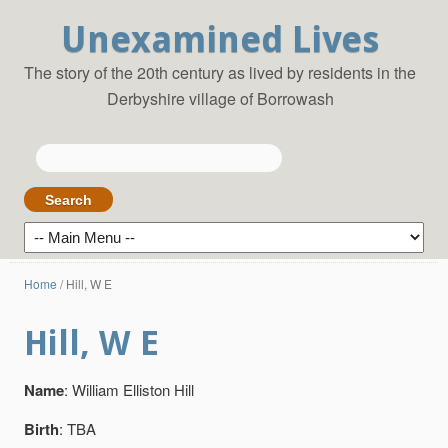
Unexamined Lives
The story of the 20th century as lived by residents in the
Derbyshire village of Borrowash
Search
for:
Home
/
Hill, W E
Hill, W E
Name
: William Elliston Hill
Birth
: TBA