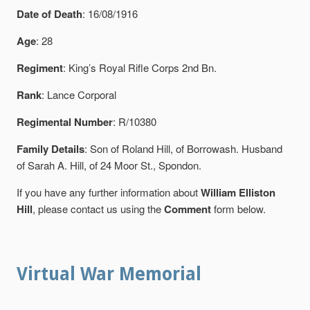
Date of Death
: 16/08/1916
Age
: 28
Regiment
: King’s Royal Rifle Corps 2nd Bn.
Rank
: Lance Corporal
Regimental Number
: R/10380
Family Details
: Son of Roland Hill, of Borrowash. Husband
of Sarah A. Hill, of 24 Moor St., Spondon.
If you have any further information about
William Elliston
Hill
, please contact us using the
Comment
form below.
Virtual War Memorial