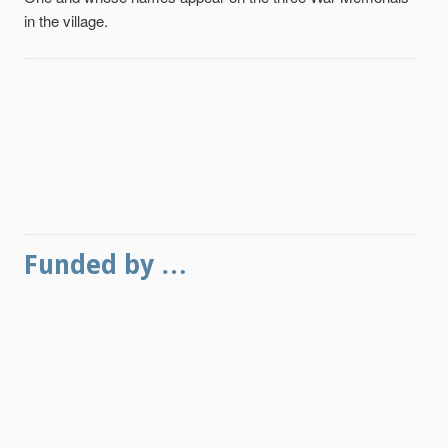
in the village.
Funded by …