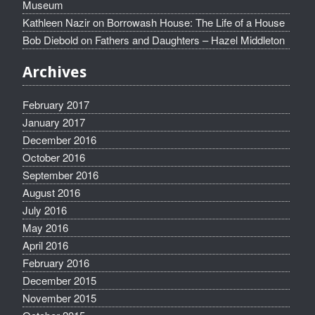
Museum
Kathleen Nazir
on
Borrowash House: The Life of a House
Bob Diebold
on
Fathers and Daughters – Hazel Middleton
Archives
February 2017
January 2017
December 2016
October 2016
September 2016
August 2016
July 2016
May 2016
April 2016
February 2016
December 2015
November 2015