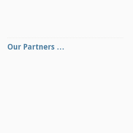
Our Partners …