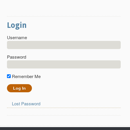
Login
Username
Password
Remember Me
Lost Password